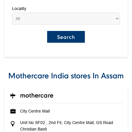
Locality
Mothercare India stores In Assam
mothercare
City Centre Mall
Unit No SF02 , 2nd Flr, City Centre Mall, GS Road
Christian Basti