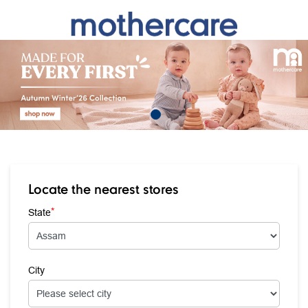
Locate the nearest stores
*
State
City