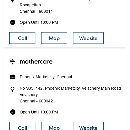
Royapettah
Chennai
-
600014
Open Until 10:00 PM
Call
Map
Website
mothercare
Phoenix Marketcity, Chennai
No S35, 142, Phoenix Marketcity, Velachery Main Road
Velachery
Chennai
-
600042
Open Until 10:00 PM
Call
Map
Website