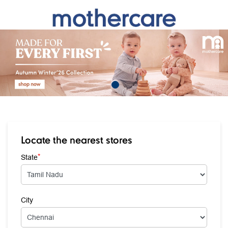
Locate the nearest stores
*
State
City