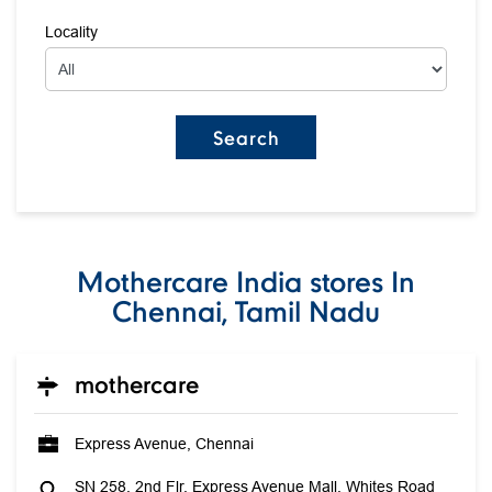
Locality
Mothercare India stores In
Chennai, Tamil Nadu
mothercare
Express Avenue, Chennai
SN 258, 2nd Flr, Express Avenue Mall, Whites Road