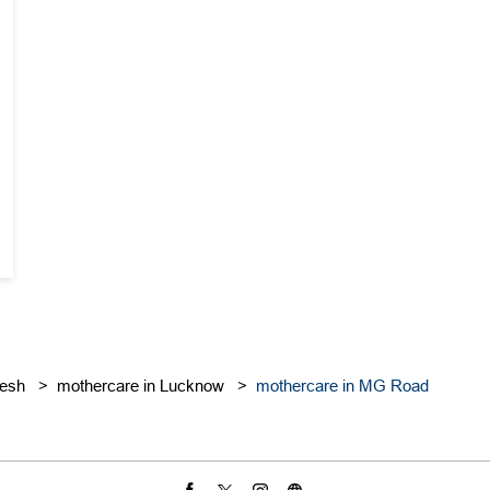
desh
mothercare in Lucknow
mothercare in MG Road