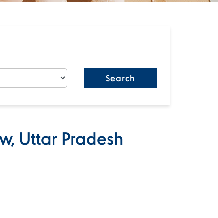
w, Uttar Pradesh