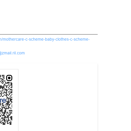
.in/mothercare-c-scheme-baby-clothes-c-scheme-
@zmail.ril.com