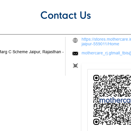
Contact Us
https://stores.mothercare
jaipur-559011/Home
Marg
C Scheme
Jaipur, Rajasthan
-
mothercare_rj.gtmall_tbis