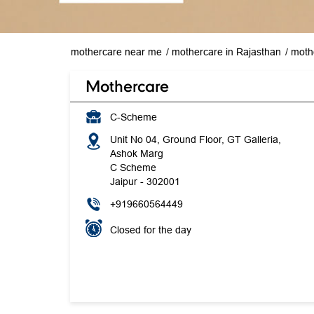
mothercare near me
mothercare in Rajasthan
mothe
Mothercare
C-Scheme
Unit No 04, Ground Floor, GT Galleria,
Ashok Marg
C Scheme
Jaipur
-
302001
+919660564449
Closed for the day