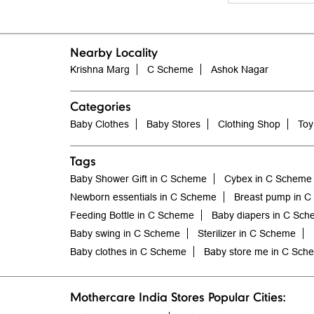
Nearby Locality
Krishna Marg
C Scheme
Ashok Nagar
Categories
Baby Clothes
Baby Stores
Clothing Shop
Toy
Tags
Baby Shower Gift in C Scheme
Cybex in C Scheme
Newborn essentials in C Scheme
Breast pump in 
Feeding Bottle in C Scheme
Baby diapers in C Sc
Baby swing in C Scheme
Sterilizer in C Scheme
Baby clothes in C Scheme
Baby store me in C Sch
Mothercare India Stores Popular Cities: