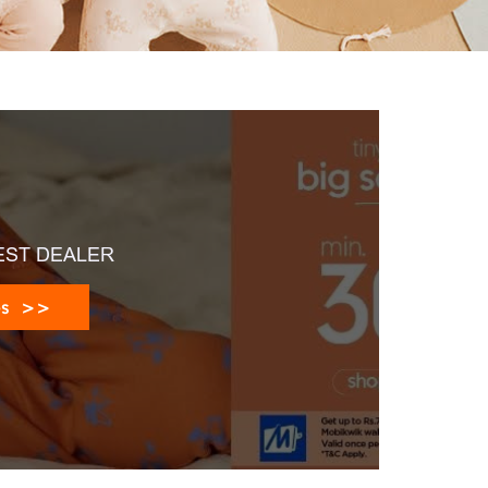
EST DEALER
es