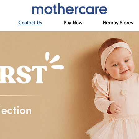
Contact Us
Buy Now
Nearby Stores