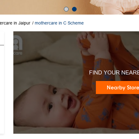
rcare in Jaipur
mothercare in C Scheme
FIND YOUR NEAR
Nearby Stor