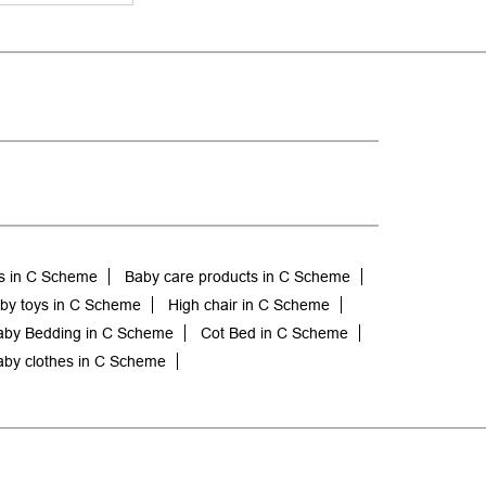
s in C Scheme
Baby care products in C Scheme
by toys in C Scheme
High chair in C Scheme
aby Bedding in C Scheme
Cot Bed in C Scheme
by clothes in C Scheme