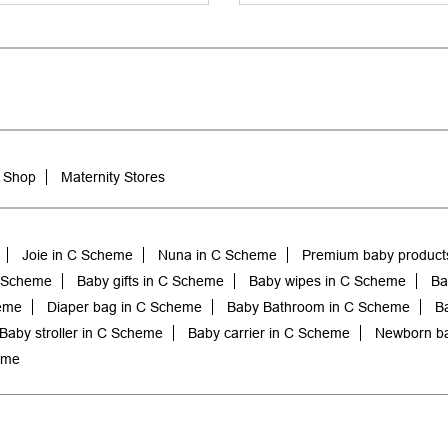
 Shop
Maternity Stores
Joie in C Scheme
Nuna in C Scheme
Premium baby product
C Scheme
Baby gifts in C Scheme
Baby wipes in C Scheme
Ba
heme
Diaper bag in C Scheme
Baby Bathroom in C Scheme
B
Baby stroller in C Scheme
Baby carrier in C Scheme
Newborn ba
eme