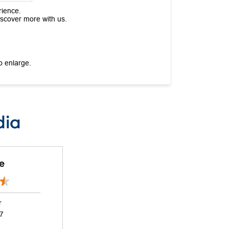
rience.
iscover more with us.
o enlarge.
dia
e
r
17