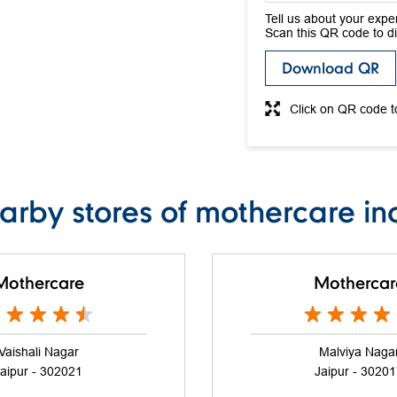
Tell us about your expe
Scan this QR code to d
Download QR
Click on QR code t
arby stores of mothercare in
Mothercare
Mothercar
Vaishali Nagar
Malviya Naga
aipur - 302021
Jaipur - 3020