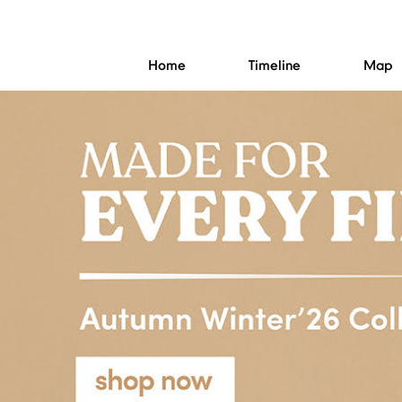
Home
Timeline
Map