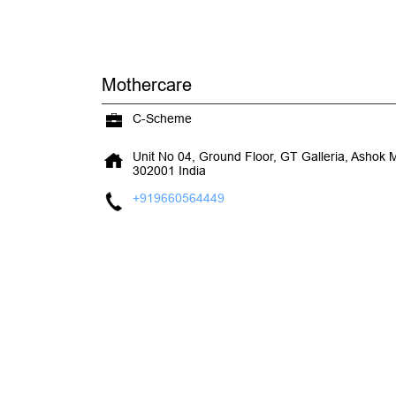
Mothercare
C-Scheme
Unit No 04, Ground Floor, GT Galleria, Ashok 
302001
India
+919660564449