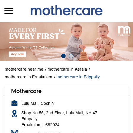
mothercare near me
mothercare in Kerala
mothercare in Ernakulam
mothercare in Edppally
Mothercare
Lulu Mall, Cochin
Shop No 56, 2nd Floor, Lulu Mall, NH 47
Edppally
Ernakulam
-
682024