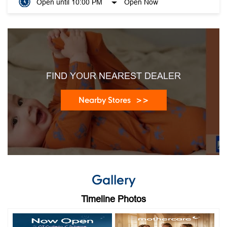
Open until 10:00 PM
Open Now
FIND YOUR NEAREST DEALER
Nearby Stores
Gallery
Timeline Photos