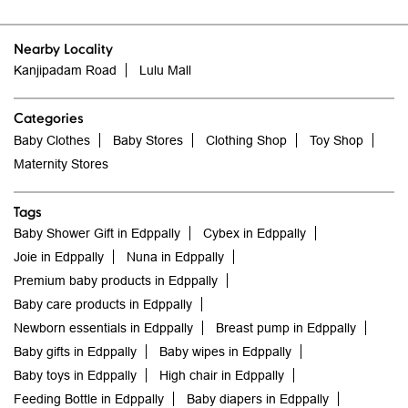
Nearby Locality
Kanjipadam Road
Lulu Mall
Categories
Baby Clothes
Baby Stores
Clothing Shop
Toy Shop
Maternity Stores
Tags
Baby Shower Gift in Edppally
Cybex in Edppally
Joie in Edppally
Nuna in Edppally
Premium baby products in Edppally
Baby care products in Edppally
Newborn essentials in Edppally
Breast pump in Edppally
Baby gifts in Edppally
Baby wipes in Edppally
Baby toys in Edppally
High chair in Edppally
Feeding Bottle in Edppally
Baby diapers in Edppally