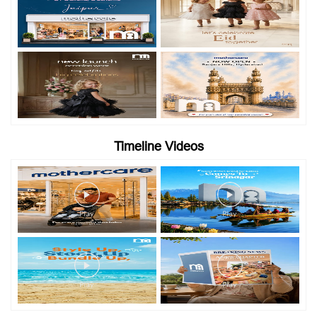
Timeline Videos