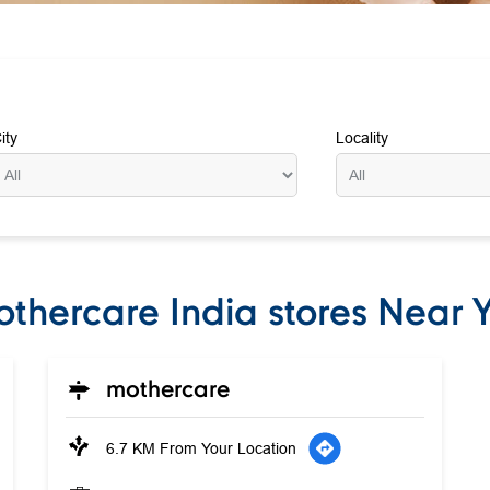
ity
Locality
thercare India stores Near 
mothercare
6.7 KM From Your Location