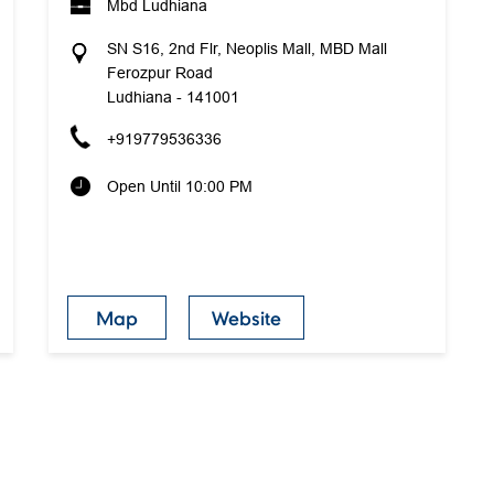
Mbd Ludhiana
SN S16, 2nd Flr, Neoplis Mall, MBD Mall
Ferozpur Road
Ludhiana
-
141001
+919779536336
Open Until 10:00 PM
Map
Website