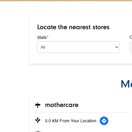
Locate the nearest stores
*
State
C
Mo
mothercare
0.0 KM From Your Location