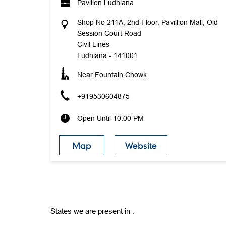
Pavilion Ludhiana
Shop No 211A, 2nd Floor, Pavillion Mall, Old
Session Court Road
Civil Lines
Ludhiana
-
141001
Near Fountain Chowk
+919530604875
Open Until 10:00 PM
Map
Website
States we are present in