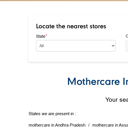
Locate the nearest stores
*
State
C
Mothercare In
Your sea
States we are present in
mothercare in Andhra Pradesh
mothercare in Ass