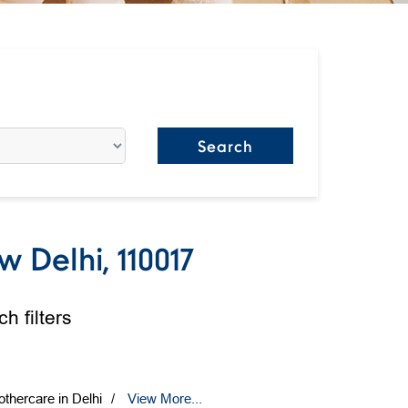
 Delhi, 110017
h filters
thercare in Delhi
View More...