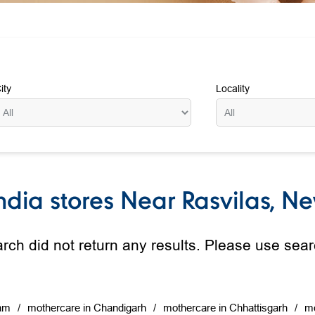
ity
Locality
dia stores Near Rasvilas, New
rch did not return any results. Please use searc
am
mothercare in Chandigarh
mothercare in Chhattisgarh
mo