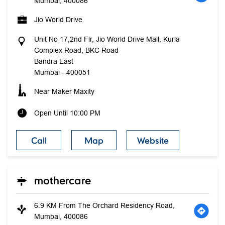
Mumbai, 400086
Jio World Drive
Unit No 17,2nd Flr, Jio World Drive Mall, Kurla
Complex Road, BKC Road
Bandra East
Mumbai
-
400051
Near Maker Maxity
Open Until 10:00 PM
Call
Map
Website
mothercare
6.9 KM From The Orchard Residency Road,
Mumbai, 400086