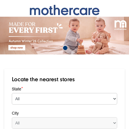
Locate the nearest stores
*
State
City