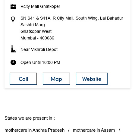
Rcity Mall Ghatkoper
SN S41 & S41A, R City Mall, South Wing, Lal Bahadur
Sashtri Marg
Ghatkopar West
Mumbai
-
400086
Near Vikhroli Depot
Open Until 10:00 PM
Call
Map
Website
States we are present in
mothercare in Andhra Pradesh
mothercare in Assam