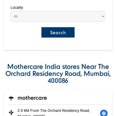
Locality
Mothercare India stores Near The
Orchard Residency Road, Mumbai,
400086
mothercare
2.9 KM From The Orchard Residency Road,