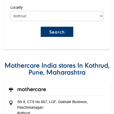
Locality
Mothercare India stores In Kothrud,
Pune, Maharashtra
mothercare
SN 8, CTS No 667, LGF, Gokhale Business,
Paschimanagari
Kothrud