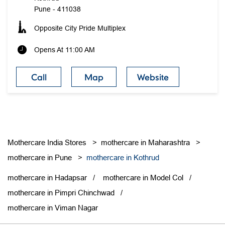
Pune
-
411038
Opposite City Pride Multiplex
Opens At 11:00 AM
Call
Map
Website
Mothercare India Stores
mothercare in Maharashtra
mothercare in Pune
mothercare in Kothrud
mothercare in Hadapsar
mothercare in Model Col
mothercare in Pimpri Chinchwad
mothercare in Viman Nagar