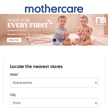
Locate the nearest stores
*
State
City