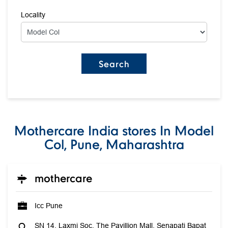
Locality
Mothercare India stores In Model
Col, Pune, Maharashtra
mothercare
Icc Pune
SN 14, Laxmi Soc, The Pavillion Mall, Senapati Bapat