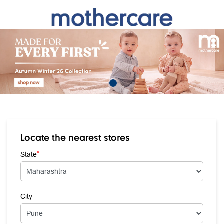
Locate the nearest stores
*
State
City