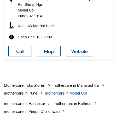
Rd, Shivaji Ngr
Model Col
Pune
-
411014
Near JW Marriot Hotel
Open Until 10:00 PM
Call
Map
Website
Mothercare India Stores
mothercare in Maharashtra
mothercare in Pune
mothercare in Model Col
mothercare in Hadapsar
mothercare in Kothrud
mothercare in Pimpri Chinchwad