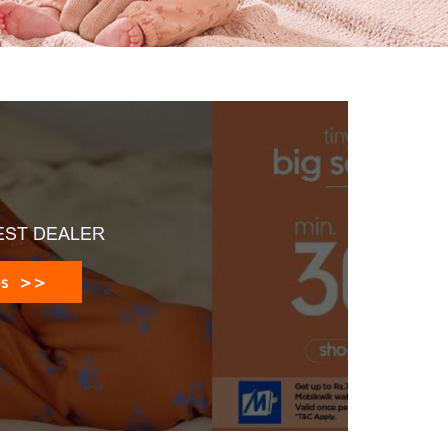
EST DEALER
es