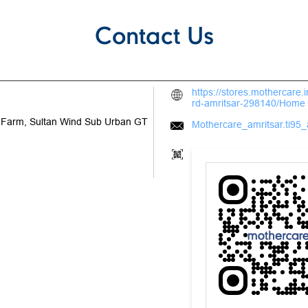
Contact Us
https://stores.mothercare.
rd-amritsar-298140/Home
M Farm, Sultan Wind Sub Urban
GT
Mothercare_amritsar.ti95