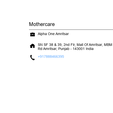
Mothercare
Alpha One Amritsar
SN SF 38 & 39, 2nd Flr, Mall Of Amritsar, MB
Rd
Amritsar, Punjab
-
143001
India
+917888466395