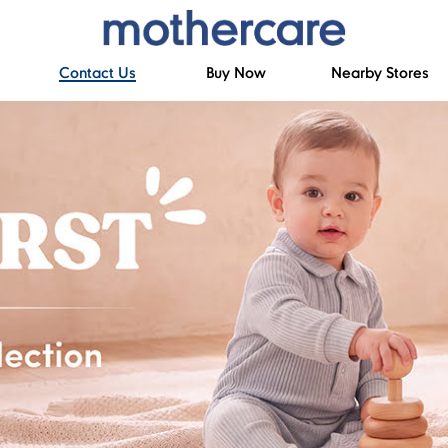
Contact Us
Buy Now
Nearby Stores