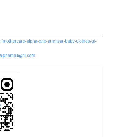
in/mothercare-alpha-one-amritsar-baby-clothes-gt-
_alphamall@ril.com