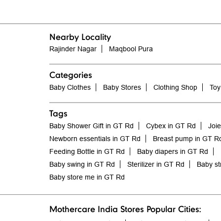
Nearby Locality
Rajinder Nagar
Maqbool Pura
Categories
Baby Clothes
Baby Stores
Clothing Shop
Toy
Tags
Baby Shower Gift in GT Rd
Cybex in GT Rd
Joi
Newborn essentials in GT Rd
Breast pump in GT R
Feeding Bottle in GT Rd
Baby diapers in GT Rd
Baby swing in GT Rd
Sterilizer in GT Rd
Baby st
Baby store me in GT Rd
Mothercare India Stores Popular Cities: