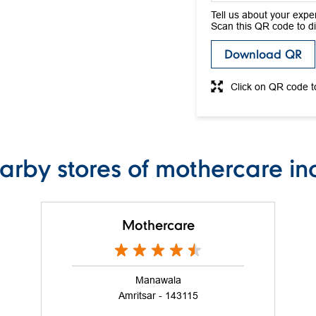
Tell us about your expe
Scan this QR code to d
Download QR
Click on QR code t
arby stores of mothercare in
Mothercare
Manawala
Amritsar - 143115