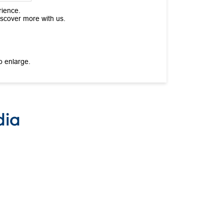
rience.
iscover more with us.
o enlarge.
dia