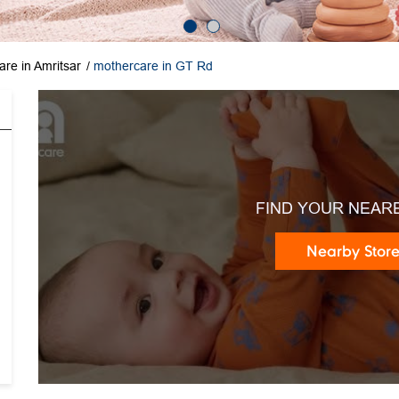
re in Amritsar
mothercare in GT Rd
FIND YOUR NEAR
Nearby Stor