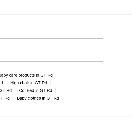
Baby care products in GT Rd
Rd
High chair in GT Rd
 GT Rd
Cot Bed in GT Rd
GT Rd
Baby clothes in GT Rd