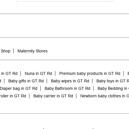
 Shop
Maternity Stores
e in GT Rd
Nuna in GT Rd
Premium baby products in GT Rd
d
Baby gifts in GT Rd
Baby wipes in GT Rd
Baby toys in GT 
Diaper bag in GT Rd
Baby Bathroom in GT Rd
Baby Bedding in
roller in GT Rd
Baby carrier in GT Rd
Newborn baby clothes in 