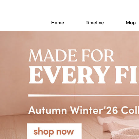
Home
Timeline
Map