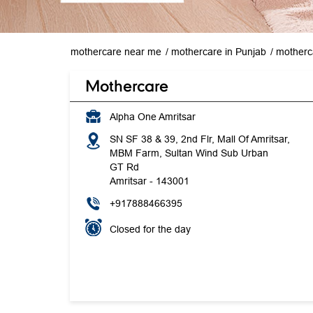
mothercare near me
mothercare in Punjab
motherca
Mothercare
Alpha One Amritsar
SN SF 38 & 39, 2nd Flr, Mall Of Amritsar,
MBM Farm, Sultan Wind Sub Urban
GT Rd
Amritsar
-
143001
+917888466395
Closed for the day