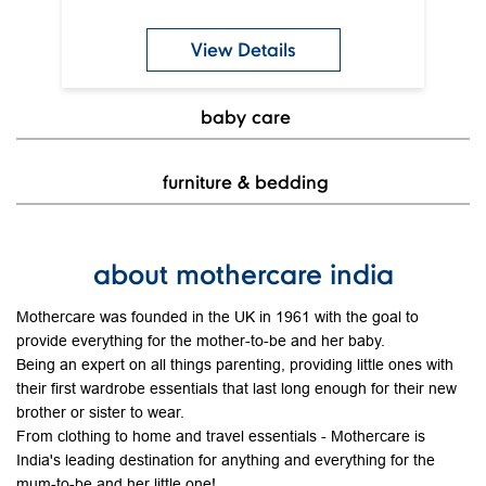
furniture & bedding
about mothercare india
Mothercare was founded in the UK in 1961 with the goal to
provide everything for the mother-to-be and her baby.
Being an expert on all things parenting, providing little ones with
their first wardrobe essentials that last long enough for their new
brother or sister to wear.
From clothing to home and travel essentials - Mothercare is
India's leading destination for anything and everything for the
mum-to-be and her little one!
The address of this store is Shop No 16A, 2nd Floor, One Mall,
Near Vastrapur Lake, Vastrapur, Ahmedabad, Gujarat.
Discover More With Us