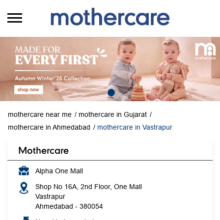
mothercare near me
mothercare in Gujarat
mothercare in Ahmedabad
mothercare in Vastrapur
Mothercare
Alpha One Mall
Shop No 16A, 2nd Floor, One Mall
Vastrapur
Ahmedabad
-
380054
Near Vastrapur Lake
Opens at 11:00 AM