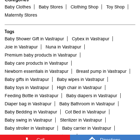
Joie in Vastrapur
Nuna in Vastrapur
Premium baby products in Vastrapur
Baby care products in Vastrapur
Newborn essentials in Vastrapur
Breast pump in Vastrapur
Baby gifts in Vastrapur
Baby wipes in Vastrapur
Baby toys in Vastrapur
High chair in Vastrapur
Feeding Bottle in Vastrapur
Baby diapers in Vastrapur
Diaper bag in Vastrapur
Baby Bathroom in Vastrapur
Baby Bedding in Vastrapur
Cot Bed in Vastrapur
Baby swing in Vastrapur
Sterilizer in Vastrapur
Baby stroller in Vastrapur
Baby carrier in Vastrapur
Newborn baby clothes in Vastrapur
Baby clothes in Vastrapur
Baby store me in Vastrapur
Mothercare India Stores Popular Cities:
mothercare in Ahmedabad
mothercare in Rajkot
Call
Directions