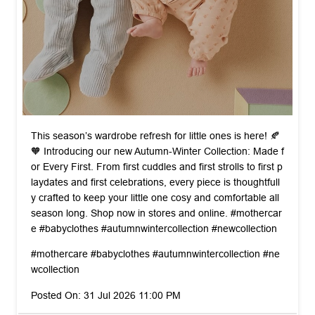
This season’s wardrobe refresh for little ones is here! 🍂
🧡 Introducing our new Autumn-Winter Collection: Made f
or Every First. From first cuddles and first strolls to first p
laydates and first celebrations, every piece is thoughtfull
y crafted to keep your little one cosy and comfortable all
season long. Shop now in stores and online. #mothercar
e #babyclothes #autumnwintercollection #newcollection
#mothercare
#babyclothes
#autumnwintercollection
#ne
wcollection
Posted On:
31 Jul 2026 11:00 PM
nearby stores of mothercare india