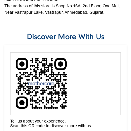
Tell us about your experience.
Scan this QR code to discover more with us.
Download QR
Click on QR code to enlarge.