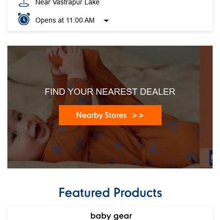
FIND YOUR NEAREST DEALER
Nearby Stores
Featured Products
baby gear
Ca