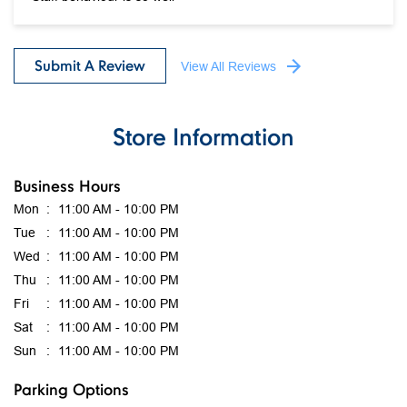
Store Information
Business Hours
Mon
11:00 AM - 10:00 PM
Tue
11:00 AM - 10:00 PM
Wed
11:00 AM - 10:00 PM
Thu
11:00 AM - 10:00 PM
Fri
11:00 AM - 10:00 PM
Sat
11:00 AM - 10:00 PM
Sun
11:00 AM - 10:00 PM
Parking Options
Free parking on site
get direction to mothercare india
7JMJ2GRJ+3J
Ahmedabad, Gujarat, India