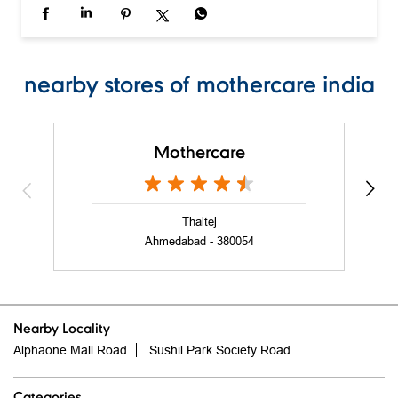
Mothercare
Thaltej
Ahmedabad - 380054
Nearby Locality
Alphaone Mall Road
Sushil Park Society Road
Categories
Baby Clothes
Baby Stores
Clothing Shop
Toy Shop
Maternity Stores
Tags
Baby Shower Gift in Vastrapur
Cybex in Vastrapur