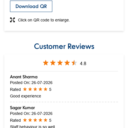
Customer Reviews
4.8
Anant Sharma
Posted On
:
26-07-2026
Rated
5
Good experience
Sagar Kumar
Posted On
:
26-07-2026
Rated
5
Staff behaviour is so well
Submit A Review
View All Reviews