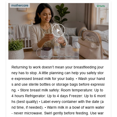
Returning to work doesn’t mean your breastfeeding jour
ney has to stop. A little planning can help you safely stor
e expressed breast milk for your baby. •⁠ ⁠Wash your hand
s and use sterile bottles or storage bags before expressi
ng. •⁠ ⁠Store breast milk safely: Room temperature: Up to
4 hours Refrigerator: Up to 4 days Freezer: Up to 6 mont
hs (best quality) •⁠ ⁠Label every container with the date (a
nd time, if needed). •⁠ ⁠Warm milk in a bowl of warm water
- never microwave. Swirl gently before feeding. Use war
med milk within 2 hours and never refreeze thawed milk.
Safe storage means your baby continues to receive the
benefits of breast milk - even when you’re back at work.
Watch the full video on YouTube, link in bio. #Mothercare
#WorldBreastfeedingWeek #BreastfeedingSupport #Mat
ernalCare