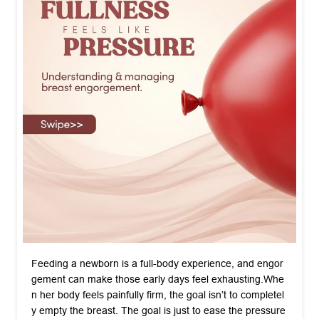
Feeding a newborn is a full-body experience, and engor
gement can make those early days feel exhausting. ​Whe
n her body feels painfully firm, the goal isn’t to completel
y empty the breast. The goal is just to ease the pressure
so her supply can regulate naturally over 24 to 48 hours. ​
If she is struggling, a few small acts of care go a long wa
y. ​Bring a warm compress for two minutes before the bab
y latches to help the milk drop down easily. Once the fee
d is done, hand her a chilled wrap to soothe the inflamm
ation. ​Remind her that this tender stage passes quickly, a