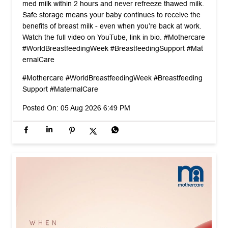
#Mothercare
#WorldBreastfeedingWeek
#Breastfeeding
Support
#MaternalCare
Posted On:
05 Aug 2026 6:49 PM