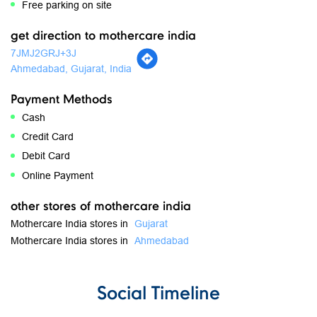
Payment Methods
Cash
Credit Card
Debit Card
Online Payment
other stores of mothercare india
Mothercare India stores in
Gujarat
Mothercare India stores in
Ahmedabad
Social Timeline