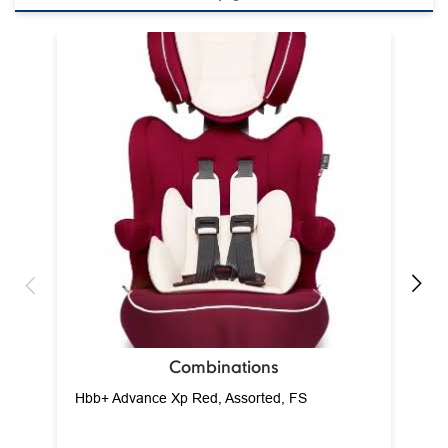
Combinations
Hbb+ Advance Xp Red, Assorted, FS
View Details
baby care