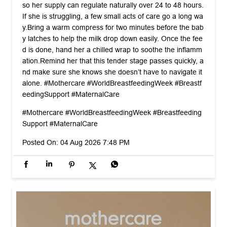
nd make sure she knows she doesn’t have to navigate it
alone. #Mothercare #WorldBreastfeedingWeek #Breastf
eedingSupport #MaternalCare
#Mothercare
#WorldBreastfeedingWeek
#Breastfeeding
Support
#MaternalCare
Posted On:
04 Aug 2026 7:48 PM