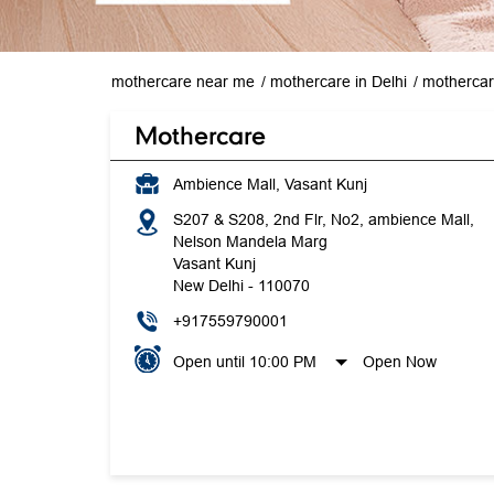
mothercare near me
mothercare in Delhi
mothercar
Mothercare
Ambience Mall, Vasant Kunj
S207 & S208, 2nd Flr, No2, ambience Mall,
Nelson Mandela Marg
Vasant Kunj
New Delhi
-
110070
+917559790001
Open until 10:00 PM
Open Now