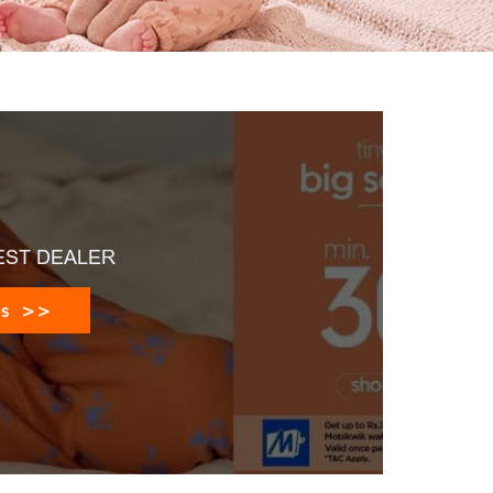
EST DEALER
es