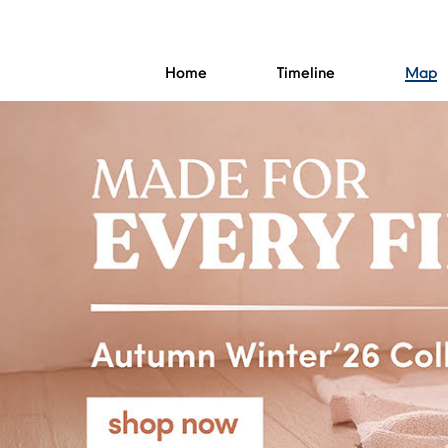
Home
Timeline
Map