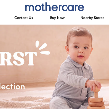
Contact Us
Buy Now
Nearby Stores