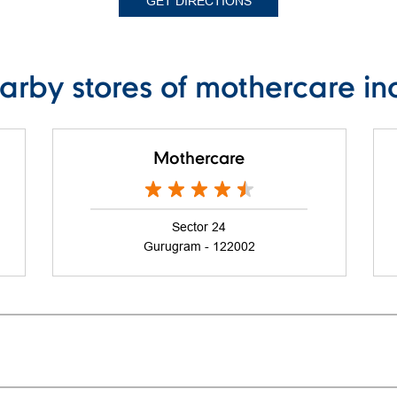
GET DIRECTIONS
arby stores of mothercare in
Mothercare
Sector 24
Gurugram - 122002