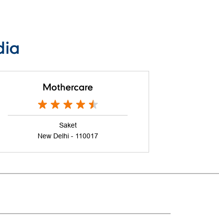
dia
Mothercare
Saket
New Delhi - 110017