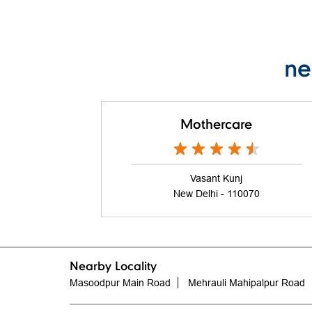
ne
Mothercare
Vasant Kunj
New Delhi - 110070
Nearby Locality
Masoodpur Main Road
Mehrauli Mahipalpur Road