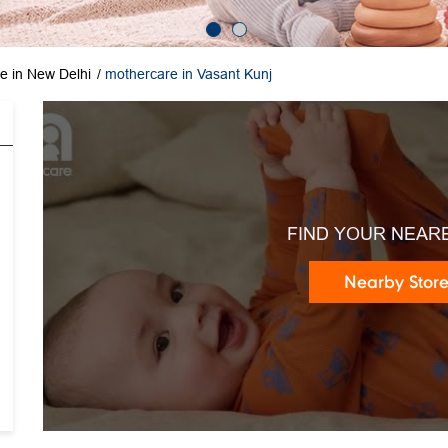
e in New Delhi
mothercare in Vasant Kunj
FIND YOUR NEAR
Nearby Stor