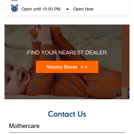
Open until 10:00 PM
Open Now
FIND YOUR NEAREST DEALER
Nearby Stores
Contact Us
Mothercare