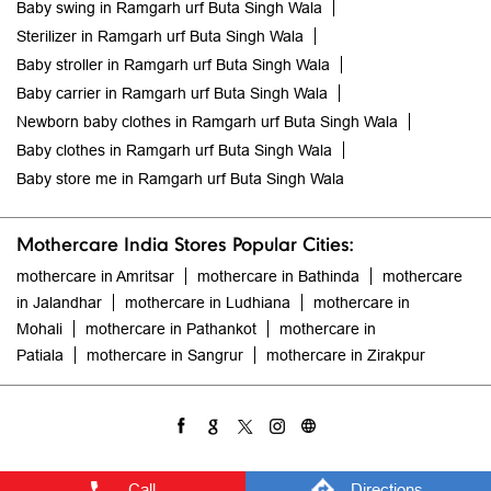
Baby swing in Ramgarh urf Buta Singh Wala
Sterilizer in Ramgarh urf Buta Singh Wala
Baby stroller in Ramgarh urf Buta Singh Wala
Baby carrier in Ramgarh urf Buta Singh Wala
Newborn baby clothes in Ramgarh urf Buta Singh Wala
Baby clothes in Ramgarh urf Buta Singh Wala
Baby store me in Ramgarh urf Buta Singh Wala
Mothercare India Stores Popular Cities:
mothercare in Amritsar
mothercare in Bathinda
mothercare
in Jalandhar
mothercare in Ludhiana
mothercare in
Mohali
mothercare in Pathankot
mothercare in
Patiala
mothercare in Sangrur
mothercare in Zirakpur
Call
Directions