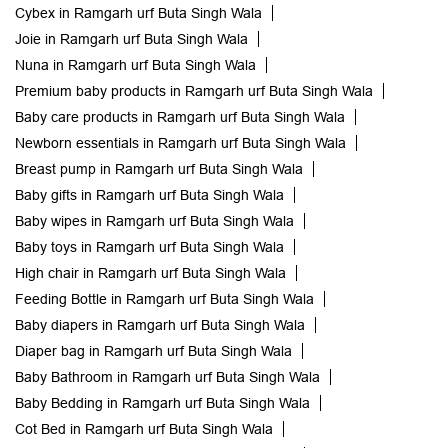
Cybex in Ramgarh urf Buta Singh Wala
Joie in Ramgarh urf Buta Singh Wala
Nuna in Ramgarh urf Buta Singh Wala
Premium baby products in Ramgarh urf Buta Singh Wala
Baby care products in Ramgarh urf Buta Singh Wala
Newborn essentials in Ramgarh urf Buta Singh Wala
Breast pump in Ramgarh urf Buta Singh Wala
Baby gifts in Ramgarh urf Buta Singh Wala
Baby wipes in Ramgarh urf Buta Singh Wala
Baby toys in Ramgarh urf Buta Singh Wala
High chair in Ramgarh urf Buta Singh Wala
Feeding Bottle in Ramgarh urf Buta Singh Wala
Baby diapers in Ramgarh urf Buta Singh Wala
Diaper bag in Ramgarh urf Buta Singh Wala
Baby Bathroom in Ramgarh urf Buta Singh Wala
Baby Bedding in Ramgarh urf Buta Singh Wala
Cot Bed in Ramgarh urf Buta Singh Wala