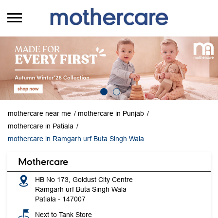
mothercare near me
mothercare in Punjab
mothercare in Patiala
mothercare in Ramgarh urf Buta Singh Wala
Mothercare
HB No 173, Goldust City Centre
Ramgarh urf Buta Singh Wala
Patiala
-
147007
Next to Tank Store