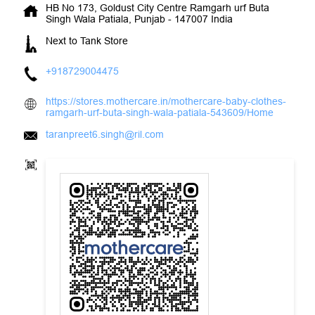
HB No 173, Goldust City Centre
Ramgarh urf Buta
Singh Wala
Patiala, Punjab
-
147007
India
Next to Tank Store
+918729004475
https://stores.mothercare.in/mothercare-baby-clothes-
ramgarh-urf-buta-singh-wala-patiala-543609/Home
taranpreet6.singh@ril.com