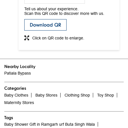
Tell us about your experience.
Scan this QR code to discover more with us.
Download QR
Click on QR code to enlarge.
Nearby Locality
Patiala Bypass
Categories
Baby Clothes
Baby Stores
Clothing Shop
Toy Shop
Maternity Stores
Tags
Baby Shower Gift in Ramgarh urf Buta Singh Wala