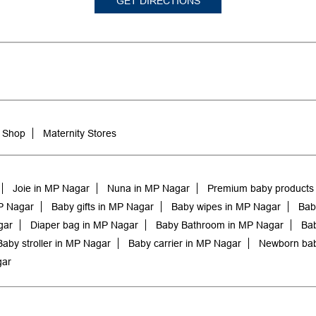
GET DIRECTIONS
 Shop
Maternity Stores
Joie in MP Nagar
Nuna in MP Nagar
Premium baby products
P Nagar
Baby gifts in MP Nagar
Baby wipes in MP Nagar
Bab
gar
Diaper bag in MP Nagar
Baby Bathroom in MP Nagar
Bab
Baby stroller in MP Nagar
Baby carrier in MP Nagar
Newborn bab
gar