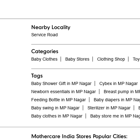
Nearby Locality
Service Road
Categories
Baby Clothes
Baby Stores
Clothing Shop
Toy
Tags
Baby Shower Gift in MP Nagar
Cybex in MP Nagar
Newborn essentials in MP Nagar
Breast pump in M
Feeding Bottle in MP Nagar
Baby diapers in MP Na
Baby swing in MP Nagar
Sterilizer in MP Nagar
Baby clothes in MP Nagar
Baby store me in MP Na
Mothercare India Stores Popular Cities: