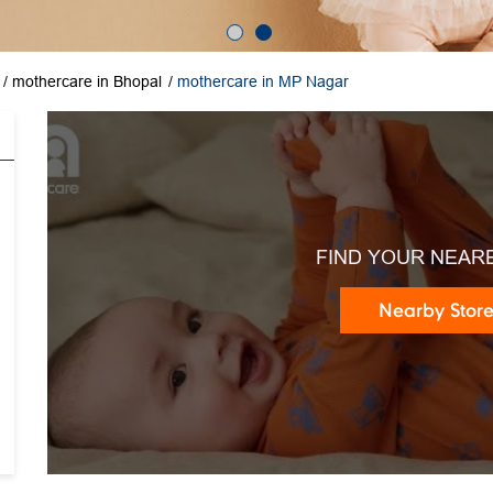
mothercare in Bhopal
mothercare in MP Nagar
FIND YOUR NEAR
Nearby Stor