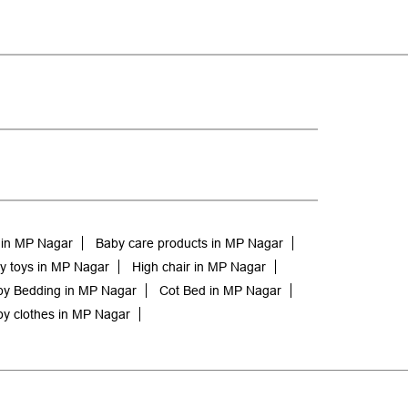
 in MP Nagar
Baby care products in MP Nagar
y toys in MP Nagar
High chair in MP Nagar
y Bedding in MP Nagar
Cot Bed in MP Nagar
y clothes in MP Nagar