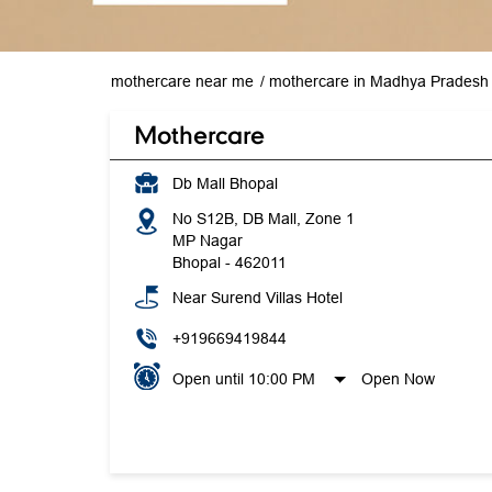
mothercare near me
mothercare in Madhya Pradesh
Mothercare
Db Mall Bhopal
No S12B, DB Mall, Zone 1
MP Nagar
Bhopal
-
462011
Near Surend Villas Hotel
+919669419844
Open until 10:00 PM
Open Now