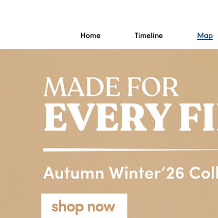
Home
Timeline
Map