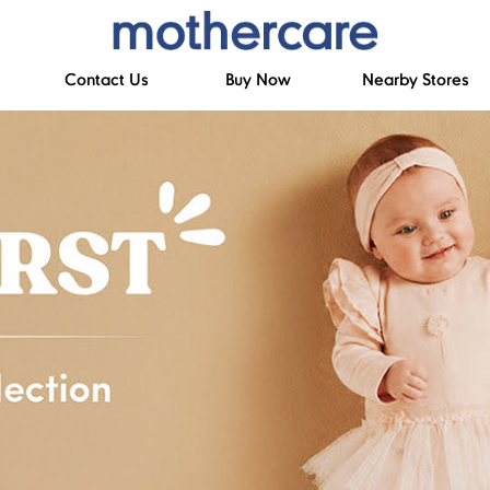
Contact Us
Buy Now
Nearby Stores