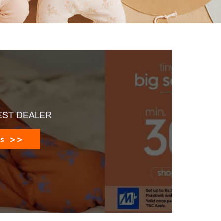
EST DEALER
es