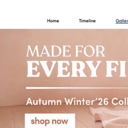
Home
Timeline
Galle