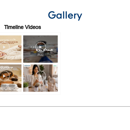
Gallery
Timeline Videos