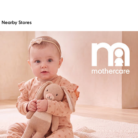
Nearby Stores