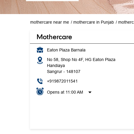
mothercare near me
mothercare in Punjab
motherc
Mothercare
Eaton Plaza Barnala
No 58, Shop No 4F, HG Eaton Plaza
Handiaya
Sangrur
-
148107
+919872011541
Opens at 11:00 AM