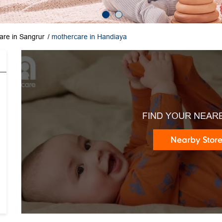
are in Sangrur
mothercare in Handiaya
FIND YOUR NEAR
Nearby Stor