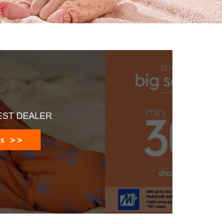
EST DEALER
es