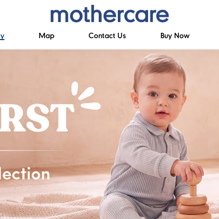
ry
Map
Contact Us
Buy Now