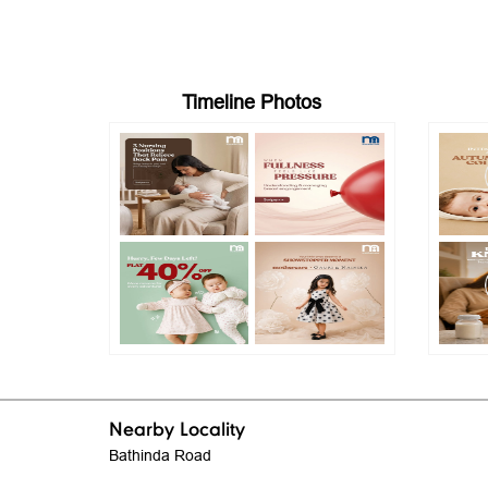
Timeline Photos
Nearby Locality
Bathinda Road