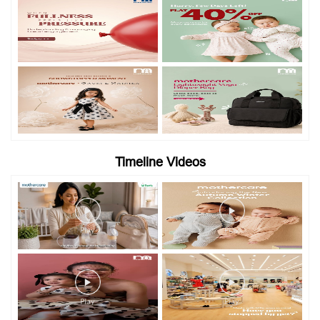
Timeline Videos