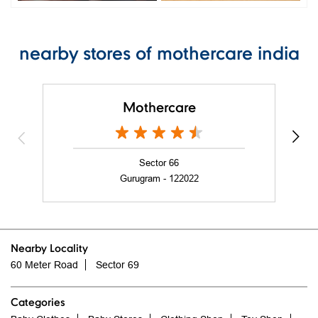
nearby stores of mothercare india
Mothercare
Sector 66
Gurugram - 122022
Nearby Locality
60 Meter Road
Sector 69
Categories