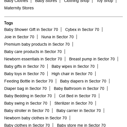
Baby Clothes
Baby Stores
Clothing Shop
Toy Shop
Maternity Stores
Tags
Baby Shower Gift in Sector 70
Cybex in Sector 70
Joie in Sector 70
Nuna in Sector 70
Premium baby products in Sector 70
Baby care products in Sector 70
Newborn essentials in Sector 70
Breast pump in Sector 70
Baby gifts in Sector 70
Baby wipes in Sector 70
Baby toys in Sector 70
High chair in Sector 70
Feeding Bottle in Sector 70
Baby diapers in Sector 70
Diaper bag in Sector 70
Baby Bathroom in Sector 70
Baby Bedding in Sector 70
Cot Bed in Sector 70
Baby swing in Sector 70
Sterilizer in Sector 70
Baby stroller in Sector 70
Baby carrier in Sector 70
Newborn baby clothes in Sector 70
Baby clothes in Sector 70
Baby store me in Sector 70