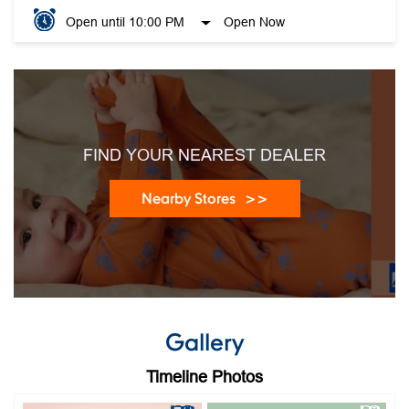
Open until 10:00 PM
Open Now
FIND YOUR NEAREST DEALER
Nearby Stores
Gallery
Timeline Photos