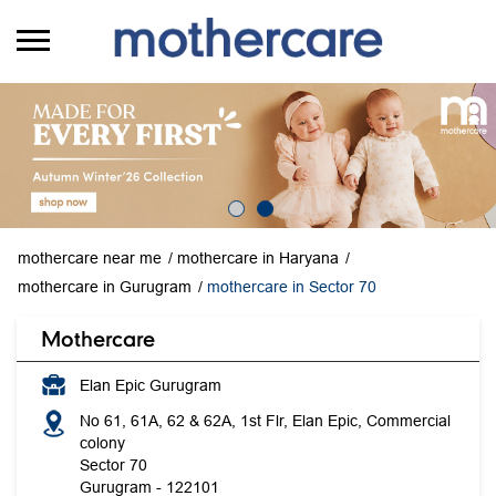
mothercare near me
mothercare in Haryana
mothercare in Gurugram
mothercare in Sector 70
Mothercare
Elan Epic Gurugram
No 61, 61A, 62 & 62A, 1st Flr, Elan Epic, Commercial
colony
Sector 70
Gurugram
-
122101