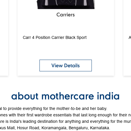
Carriers
Carr 4 Position Carrier Black Sport
A
View Details
about mothercare india
 to provide everything for the mother-to-be and her baby.
ones with their first wardrobe essentials that last long enough for their 
e is India's leading destination for anything and everything for the mum
Nexus Mall, Hosur Road, Koramangala, Bengaluru, Karnataka.