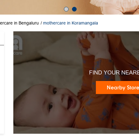
ercare in Bengaluru
mothercare in Koramangala
FIND YOUR NEAR
Nearby Stor