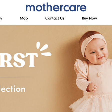
ry
Map
Contact Us
Buy Now