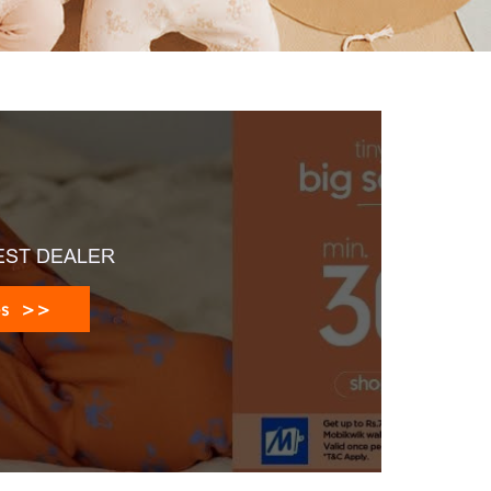
EST DEALER
es