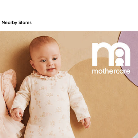
Nearby Stores