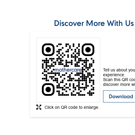
Discover More With Us
Tell us about you
experience.
Scan this QR co
discover more wi
Download
Click on QR code to enlarge.