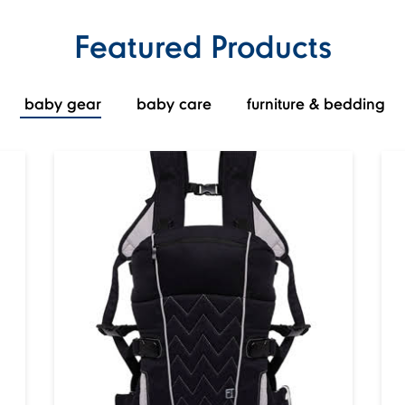
Featured Products
baby gear
baby care
furniture & bedding