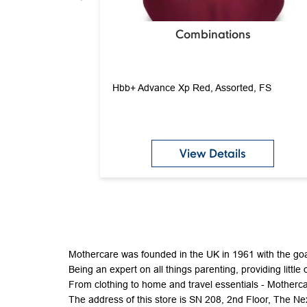
Combinations
Hbb+ Advance Xp Red, Assorted, FS
View Details
Mothercare was founded in the UK in 1961 with the goal
Being an expert on all things parenting, providing little 
From clothing to home and travel essentials - Mothercar
The address of this store is SN 208, 2nd Floor, The 