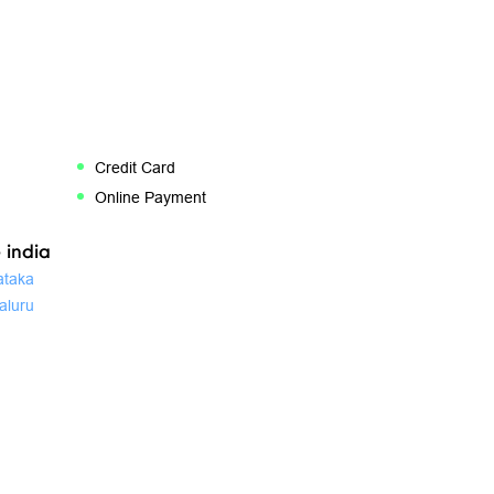
Credit Card
Online Payment
 india
ataka
aluru