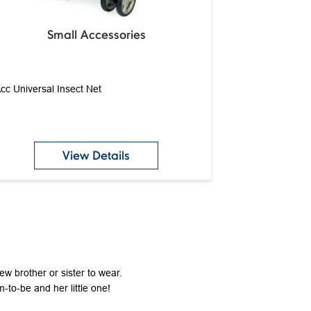
Small Accessories
cc Universal Insect Net
View Details
new brother or sister to wear.
-to-be and her little one!