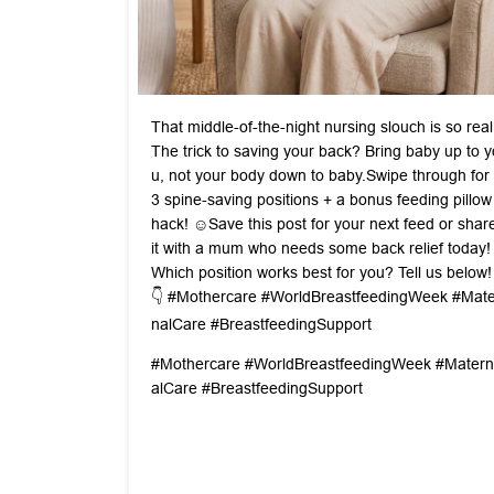
That middle-of-the-night nursing slouch is so real
The trick to saving your back? Bring baby up to y
u, not your body down to baby. ​Swipe through for
3 spine-saving positions + a bonus feeding pillow
hack! ☺️ ​Save this post for your next feed or shar
it with a mum who needs some back relief today! ​
Which position works best for you? Tell us below!
👇 #Mothercare #WorldBreastfeedingWeek #Mate
nalCare #BreastfeedingSupport
#Mothercare
#WorldBreastfeedingWeek
#Matern
alCare
#BreastfeedingSupport