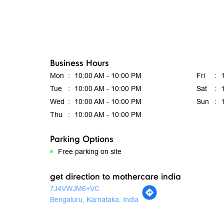
Business Hours
Mon
10:00 AM - 10:00 PM
Fri
Tue
10:00 AM - 10:00 PM
Sat
Wed
10:00 AM - 10:00 PM
Sun
Thu
10:00 AM - 10:00 PM
Parking Options
Free parking on site
get direction to mothercare india
7J4VWJM6+VC
Bengaluru, Karnataka, India