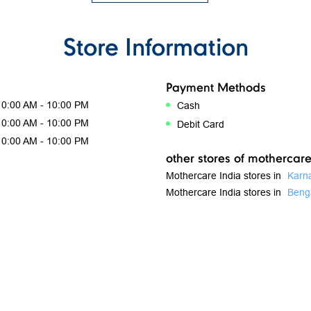
Store Information
Payment Methods
10:00 AM - 10:00 PM
Cash
10:00 AM - 10:00 PM
Debit Card
10:00 AM - 10:00 PM
other stores of mothercare
Mothercare India stores in
Karn
Mothercare India stores in
Beng