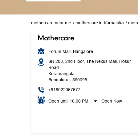
mothercare near me
mothercare in Karnataka
moth
Mothercare
Forum Mall, Bangalore
SN 208, 2nd Floor, The Nexus Mall, Hosur
Road
Koramangala
Bengaluru
-
560095
+918022067677
Open until 10:00 PM
Open Now