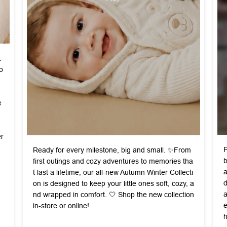
.
o
e
r
P
Ready for every milestone, big and small. ✨ ​From
b
first outings and cozy adventures to memories tha
a
t last a lifetime, our all-new Autumn Winter Collecti
d
on is designed to keep your little ones soft, cozy, a
a
nd wrapped in comfort. 🤍 ​ Shop the new collection
e
in-store or online!
h