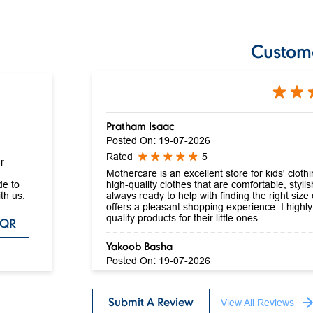
Custom
Pratham Isaac
Posted On
:
19-07-2026
Rated
5
r
Mothercare is an excellent store for kids' clot
high-quality clothes that are comfortable, stylis
de to
always ready to help with finding the right size
th us.
offers a pleasant shopping experience. I high
quality products for their little ones.
 QR
Yakoob Basha
Posted On
:
19-07-2026
Rated
5
Nice collection
Submit A Review
View All Reviews