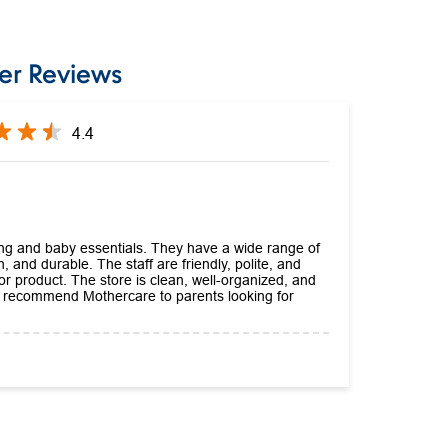
er Reviews
4.4
hing and baby essentials. They have a wide range of
h, and durable. The staff are friendly, polite, and
 or product. The store is clean, well-organized, and
ly recommend Mothercare to parents looking for