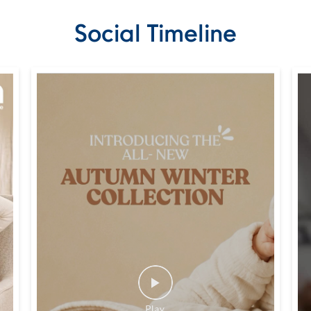
Social Timeline