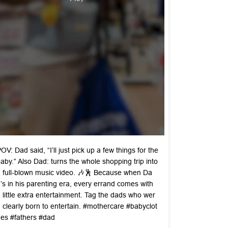
OV: Dad said, “I’ll just pick up a few things for the
aby.” Also Dad: turns the whole shopping trip into
 full-blown music video. 🎶🕺 Because when Da
’s in his parenting era, every errand comes with
 little extra entertainment. Tag the dads who wer
 clearly born to entertain. #mothercare #babyclot
es #fathers #dad