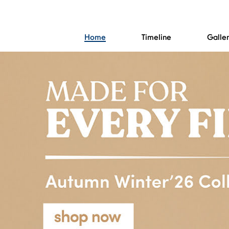
Home
Timeline
Galle