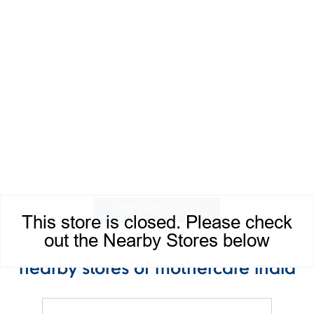
GET DIRECTIONS
This store is closed. Please check
out the Nearby Stores below
nearby stores of mothercare india