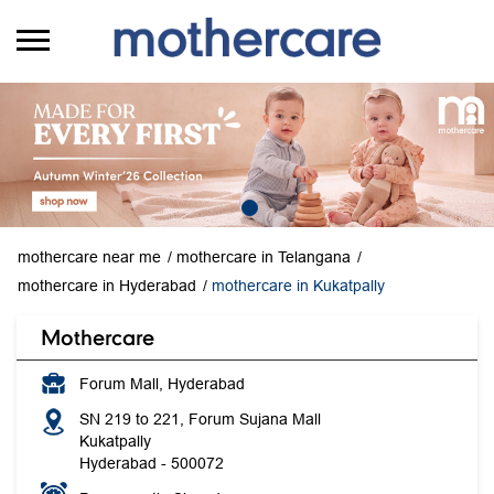
mothercare near me
mothercare in Telangana
mothercare in Hyderabad
mothercare in Kukatpally
Mothercare
Forum Mall, Hyderabad
SN 219 to 221, Forum Sujana Mall
Kukatpally
Hyderabad
-
500072