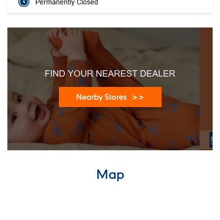
Permanently Closed
FIND YOUR NEAREST DEALER
Nearby Stores
Map