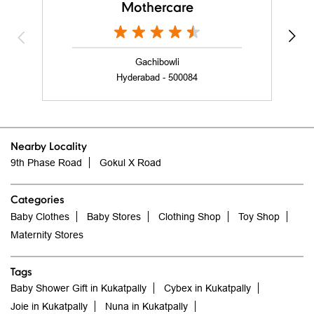
Mothercare
Gachibowli
Hyderabad - 500084
Nearby Locality
9th Phase Road
Gokul X Road
Categories
Baby Clothes
Baby Stores
Clothing Shop
Toy Shop
Maternity Stores
Tags
Baby Shower Gift in Kukatpally
Cybex in Kukatpally
Joie in Kukatpally
Nuna in Kukatpally