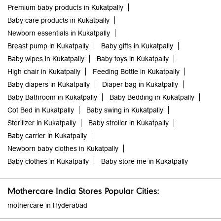
Premium baby products in Kukatpally
Baby care products in Kukatpally
Newborn essentials in Kukatpally
Breast pump in Kukatpally
Baby gifts in Kukatpally
Baby wipes in Kukatpally
Baby toys in Kukatpally
High chair in Kukatpally
Feeding Bottle in Kukatpally
Baby diapers in Kukatpally
Diaper bag in Kukatpally
Baby Bathroom in Kukatpally
Baby Bedding in Kukatpally
Cot Bed in Kukatpally
Baby swing in Kukatpally
Sterilizer in Kukatpally
Baby stroller in Kukatpally
Baby carrier in Kukatpally
Newborn baby clothes in Kukatpally
Baby clothes in Kukatpally
Baby store me in Kukatpally
Mothercare India Stores Popular Cities:
mothercare in Hyderabad