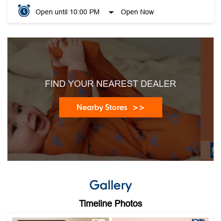
Open until 10:00 PM
Open Now
FIND YOUR NEAREST DEALER
Nearby Stores
Gallery
Timeline Photos