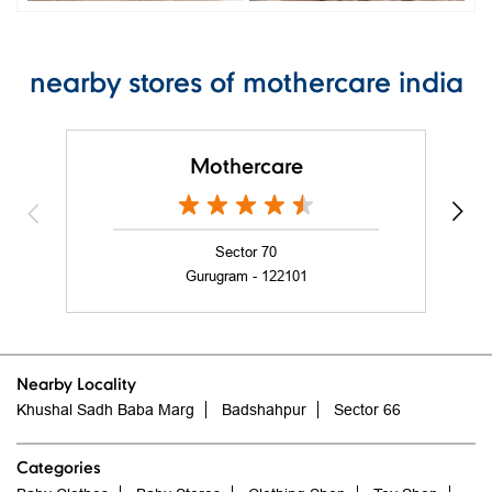
nearby stores of mothercare india
Mothercare
Sector 70
Gurugram - 122101
Nearby Locality
Khushal Sadh Baba Marg
Badshahpur
Sector 66
Categories