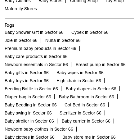
Baby Clothes
Baby Stores
Clothing Shop
Toy Shop
Maternity Stores
Tags
Baby Shower Gift in Sector 66
Cybex in Sector 66
Joie in Sector 66
Nuna in Sector 66
Premium baby products in Sector 66
Baby care products in Sector 66
Newborn essentials in Sector 66
Breast pump in Sector 66
Baby gifts in Sector 66
Baby wipes in Sector 66
Baby toys in Sector 66
High chair in Sector 66
Feeding Bottle in Sector 66
Baby diapers in Sector 66
Diaper bag in Sector 66
Baby Bathroom in Sector 66
Baby Bedding in Sector 66
Cot Bed in Sector 66
Baby swing in Sector 66
Sterilizer in Sector 66
Baby stroller in Sector 66
Baby carrier in Sector 66
Newborn baby clothes in Sector 66
Baby clothes in Sector 66
Baby store me in Sector 66