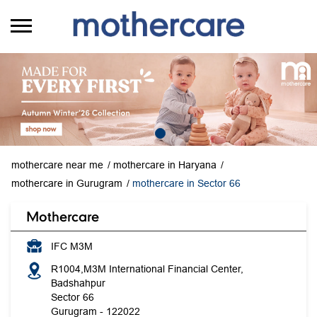
mothercare near me
mothercare in Haryana
mothercare in Gurugram
mothercare in Sector 66
Mothercare
IFC M3M
R1004,M3M International Financial Center,
Badshahpur
Sector 66
Gurugram
-
122022