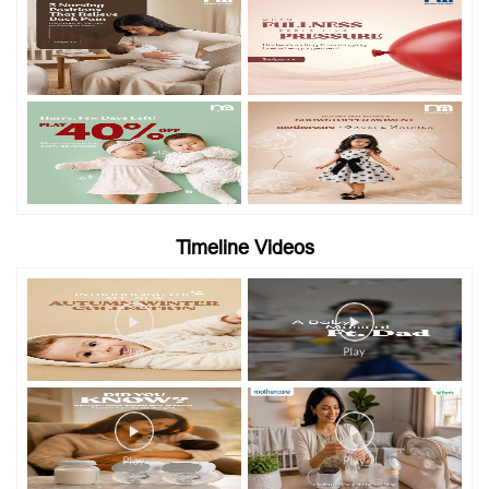
Timeline Videos