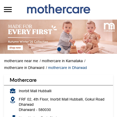
mothercare near me
mothercare in Karnataka
mothercare in Dharward
mothercare in Dharwad
Mothercare
Inorbit Mall Hubballi
FRF 02, 4th Floor, Inorbit Mall Hubballi, Gokul Road
Dharwad
Dharward
-
580030