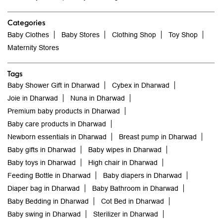
Categories
Baby Clothes
Baby Stores
Clothing Shop
Toy Shop
Maternity Stores
Tags
Baby Shower Gift in Dharwad
Cybex in Dharwad
Joie in Dharwad
Nuna in Dharwad
Premium baby products in Dharwad
Baby care products in Dharwad
Newborn essentials in Dharwad
Breast pump in Dharwad
Baby gifts in Dharwad
Baby wipes in Dharwad
Baby toys in Dharwad
High chair in Dharwad
Feeding Bottle in Dharwad
Baby diapers in Dharwad
Diaper bag in Dharwad
Baby Bathroom in Dharwad
Baby Bedding in Dharwad
Cot Bed in Dharwad
Baby swing in Dharwad
Sterilizer in Dharwad