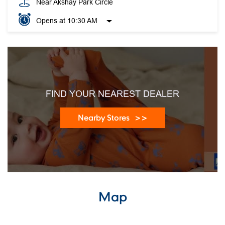
Near Akshay Park Circle
Opens at 10:30 AM
FIND YOUR NEAREST DEALER
Nearby Stores
Map