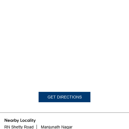
GET DIRECTIONS
Nearby Locality
RN Shetty Road
Manjunath Nagar