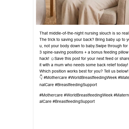
That middle-of-the-night nursing slouch is so real
The trick to saving your back? Bring baby up to y
u, not your body down to baby. ​Swipe through for
3 spine-saving positions + a bonus feeding pillow
hack! ☺️ ​Save this post for your next feed or shar
it with a mum who needs some back relief today! ​
Which position works best for you? Tell us below!
👇 #Mothercare #WorldBreastfeedingWeek #Mate
nalCare #BreastfeedingSupport
#Mothercare
#WorldBreastfeedingWeek
#Matern
alCare
#BreastfeedingSupport