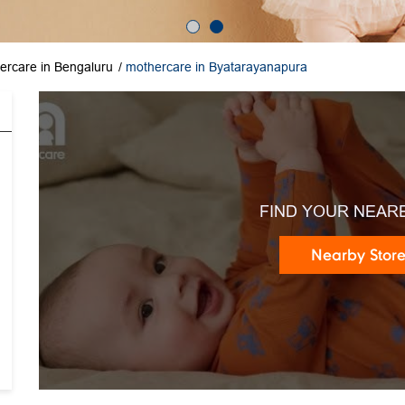
ercare in Bengaluru
mothercare in Byatarayanapura
FIND YOUR NEAR
Nearby Stor