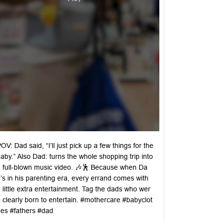
OV: Dad said, “I’ll just pick up a few things for the
aby.” Also Dad: turns the whole shopping trip into
 full-blown music video. 🎶🕺 Because when Da
’s in his parenting era, every errand comes with
 little extra entertainment. Tag the dads who wer
 clearly born to entertain. #mothercare #babyclot
es #fathers #dad