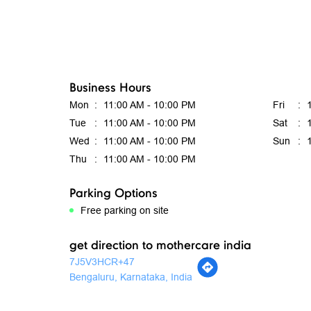
Business Hours
Mon
11:00 AM - 10:00 PM
Fri
Tue
11:00 AM - 10:00 PM
Sat
Wed
11:00 AM - 10:00 PM
Sun
Thu
11:00 AM - 10:00 PM
Parking Options
Free parking on site
get direction to mothercare india
7J5V3HCR+47
Bengaluru, Karnataka, India