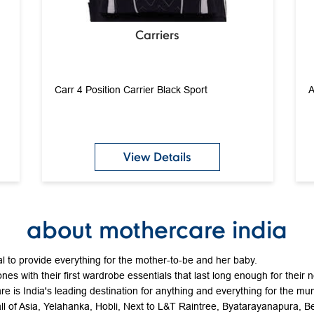
Carriers
Carr 4 Position Carrier Black Sport
A
View Details
about mothercare india
 to provide everything for the mother-to-be and her baby.
ones with their first wardrobe essentials that last long enough for their 
e is India's leading destination for anything and everything for the mum
all of Asia, Yelahanka, Hobli, Next to L&T Raintree, Byatarayanapura, 