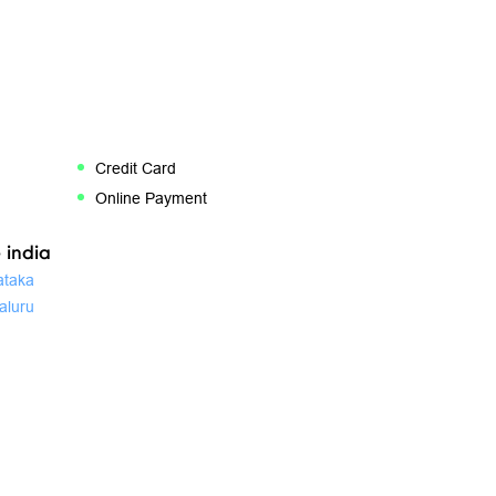
Credit Card
Online Payment
 india
ataka
aluru