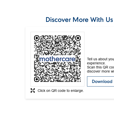
Discover More With Us
Tell us about you
experience.
Scan this QR co
discover more wi
Download
Click on QR code to enlarge.