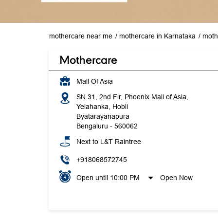
mothercare near me
mothercare in Karnataka
moth
Mothercare
Mall Of Asia
SN 31, 2nd Flr, Phoenix Mall of Asia,
Yelahanka, Hobli
Byatarayanapura
Bengaluru
-
560062
Next to L&T Raintree
+918068572745
Open until 10:00 PM
Open Now