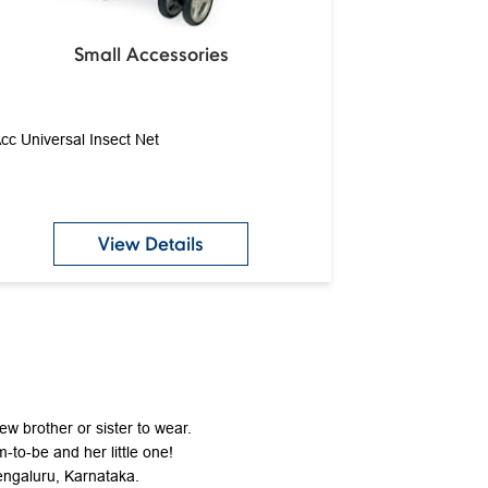
Small Accessories
cc Universal Insect Net
View Details
new brother or sister to wear.
-to-be and her little one!
Bengaluru, Karnataka.