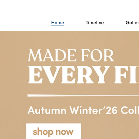
Home
Timeline
Galle