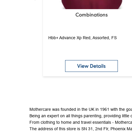
Combinations
Hbb+ Advance Xp Red, Assorted, FS
View Details
Mothercare was founded in the UK in 1961 with the goal
Being an expert on all things parenting, providing little 
From clothing to home and travel essentials - Mothercar
The address of this store is SN 31, 2nd Flr, Phoenix M