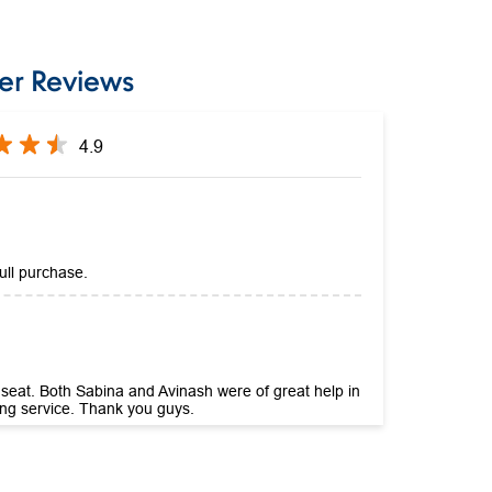
er Reviews
4.9
ull purchase.
r seat. Both Sabina and Avinash were of great help in
zing service. Thank you guys.