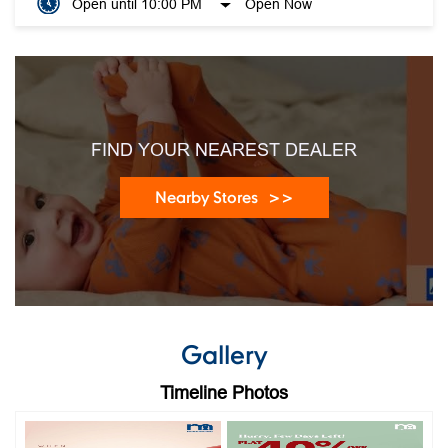
Open until 10:00 PM
Open Now
FIND YOUR NEAREST DEALER
Nearby Stores
Gallery
Timeline Photos