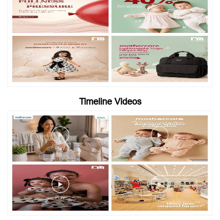
Timeline Videos