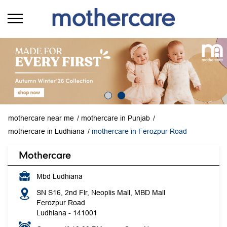
mothercare near me
mothercare in Punjab
mothercare in Ludhiana
mothercare in Ferozpur Road
Mothercare
Mbd Ludhiana
SN S16, 2nd Flr, Neoplis Mall, MBD Mall
Ferozpur Road
Ludhiana
-
141001