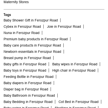
Maternity Stores
Tags
Baby Shower Gift in Ferozpur Road
Cybex in Ferozpur Road
Joie in Ferozpur Road
Nuna in Ferozpur Road
Premium baby products in Ferozpur Road
Baby care products in Ferozpur Road
Newborn essentials in Ferozpur Road
Breast pump in Ferozpur Road
Baby gifts in Ferozpur Road
Baby wipes in Ferozpur Road
Baby toys in Ferozpur Road
High chair in Ferozpur Road
Feeding Bottle in Ferozpur Road
Baby diapers in Ferozpur Road
Diaper bag in Ferozpur Road
Baby Bathroom in Ferozpur Road
Baby Bedding in Ferozpur Road
Cot Bed in Ferozpur Road
Baby swing in Ferozpur Road
Sterilizer in Ferozpur Road