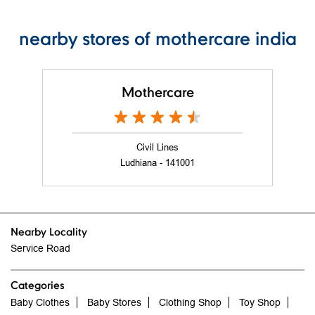
nearby stores of mothercare india
Mothercare
Civil Lines
Ludhiana - 141001
Nearby Locality
Service Road
Categories
Baby Clothes
Baby Stores
Clothing Shop
Toy Shop