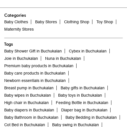
Tags
Baby Shower Gift in Buchukalan
Cybex in Buchukalan
Joie in Buchukalan
Nuna in Buchukalan
Premium baby products in Buchukalan
Baby care products in Buchukalan
Newborn essentials in Buchukalan
Breast pump in Buchukalan
Baby gifts in Buchukalan
Baby wipes in Buchukalan
Baby toys in Buchukalan
High chair in Buchukalan
Feeding Bottle in Buchukalan
Baby diapers in Buchukalan
Diaper bag in Buchukalan
Baby Bathroom in Buchukalan
Baby Bedding in Buchukalan
Cot Bed in Buchukalan
Baby swing in Buchukalan
Sterilizer in Buchukalan
Baby stroller in Buchukalan
Baby carrier in Buchukalan
Newborn baby clothes in Buchukalan
Baby clothes in Buchukalan
Baby store me in Buchukalan