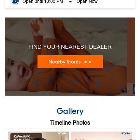
FIND YOUR NEAREST DEALER
Nearby Stores
Gallery
Timeline Photos