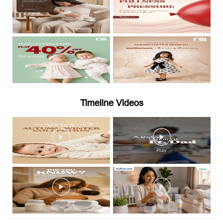
Timeline Videos
Categories
Baby Clothes
Baby Stores
Clothing Shop
Toy Shop
Maternity Stores