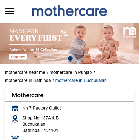
mothercare near me
mothercare in Punjab
mothercare in Bathinda
mothercare in Buchukalan
Mothercare
Nh 7 Factory Outlet
Shop No 137A & B
Buchukalan
Bathinda
-
151101
Open until 10:00 PM
Open Now