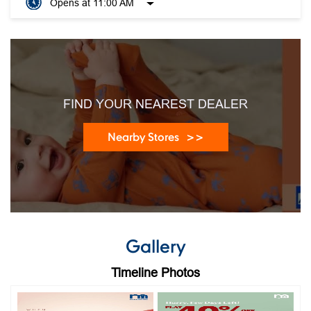
Opens at 11:00 AM
FIND YOUR NEAREST DEALER
Nearby Stores
Gallery
Timeline Photos