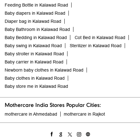
Feeding Bottle in Kalawad Road
Baby diapers in Kalawad Road
Diaper bag in Kalawad Road
Baby Bathroom in Kalawad Road
Baby Bedding in Kalawad Road
Cot Bed in Kalawad Road
Baby swing in Kalawad Road
Sterilizer in Kalawad Road
Baby stroller in Kalawad Road
Baby carrier in Kalawad Road
Newborn baby clothes in Kalawad Road
Baby clothes in Kalawad Road
Baby store me in Kalawad Road
Mothercare India Stores Popular Cities:
mothercare in Ahmedabad
mothercare in Rajkot