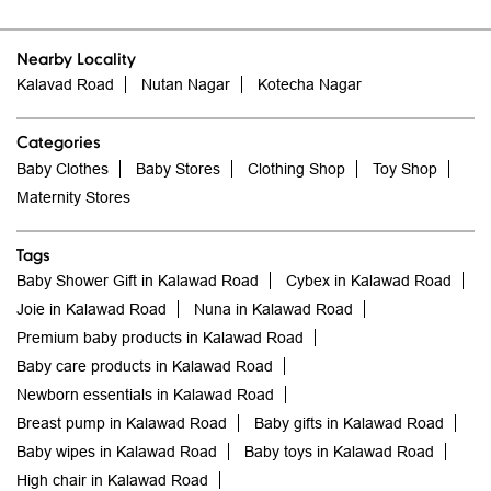
Nearby Locality
Kalavad Road
Nutan Nagar
Kotecha Nagar
Categories
Baby Clothes
Baby Stores
Clothing Shop
Toy Shop
Maternity Stores
Tags
Baby Shower Gift in Kalawad Road
Cybex in Kalawad Road
Joie in Kalawad Road
Nuna in Kalawad Road
Premium baby products in Kalawad Road
Baby care products in Kalawad Road
Newborn essentials in Kalawad Road
Breast pump in Kalawad Road
Baby gifts in Kalawad Road
Baby wipes in Kalawad Road
Baby toys in Kalawad Road
High chair in Kalawad Road