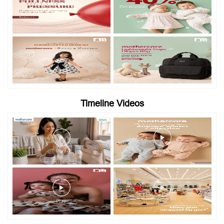
Timeline Videos