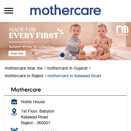
mothercare near me
mothercare in Gujarat
mothercare in Rajkot
mothercare in Kalawad Road
Mothercare
Noble House
1st Floor, Babylon
Kalawad Road
Rajkot
-
360001