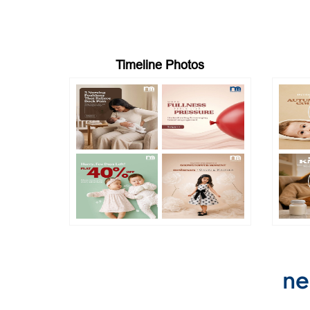
Timeline Photos
ne