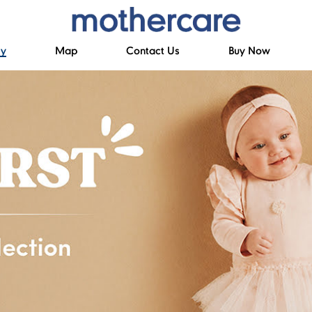
ry
Map
Contact Us
Buy Now