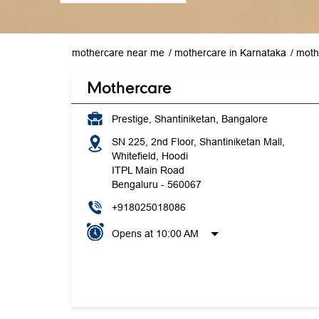
mothercare near me
mothercare in Karnataka
moth
Mothercare
Prestige, Shantiniketan, Bangalore
SN 225, 2nd Floor, Shantiniketan Mall,
Whitefield, Hoodi
ITPL Main Road
Bengaluru
-
560067
+918025018086
Opens at 10:00 AM