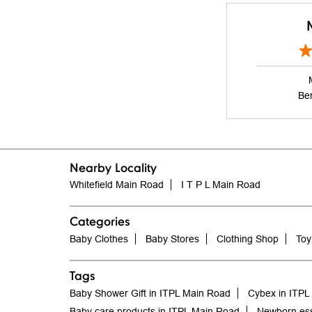
Be
Nearby Locality
Whitefield Main Road
I T P L Main Road
Categories
Baby Clothes
Baby Stores
Clothing Shop
Toy
Tags
Baby Shower Gift in ITPL Main Road
Cybex in ITPL
Baby care products in ITPL Main Road
Newborn ess