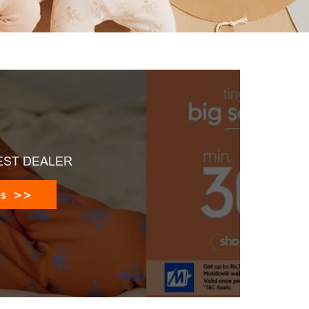
EST DEALER
es