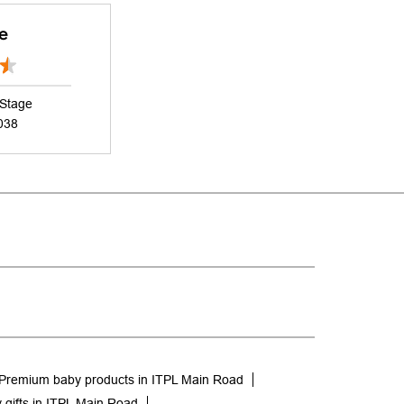
e
 Stage
038
Premium baby products in ITPL Main Road
 gifts in ITPL Main Road