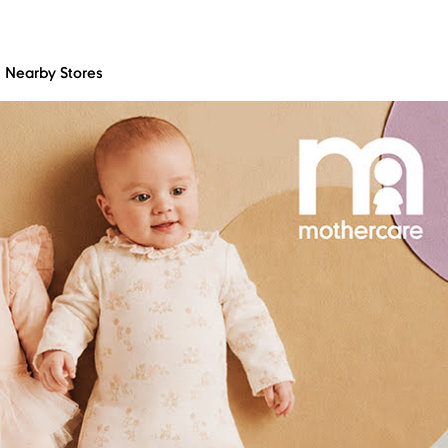
Nearby Stores