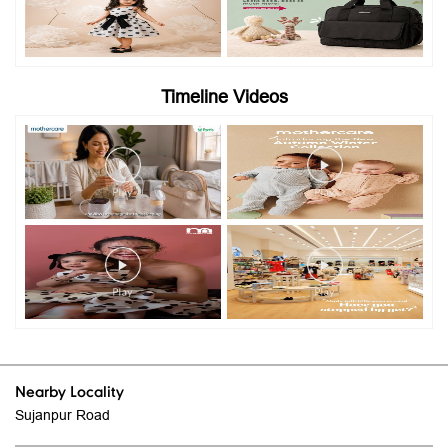
Timeline Videos
Nearby Locality
Sujanpur Road