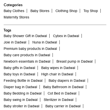
Categories
Baby Clothes
Baby Stores
Clothing Shop
Toy Shop
Maternity Stores
Tags
Baby Shower Gift in Dadwal
Cybex in Dadwal
Joie in Dadwal
Nuna in Dadwal
Premium baby products in Dadwal
Baby care products in Dadwal
Newborn essentials in Dadwal
Breast pump in Dadwal
Baby gifts in Dadwal
Baby wipes in Dadwal
Baby toys in Dadwal
High chair in Dadwal
Feeding Bottle in Dadwal
Baby diapers in Dadwal
Diaper bag in Dadwal
Baby Bathroom in Dadwal
Baby Bedding in Dadwal
Cot Bed in Dadwal
Baby swing in Dadwal
Sterilizer in Dadwal
Baby stroller in Dadwal
Baby carrier in Dadwal