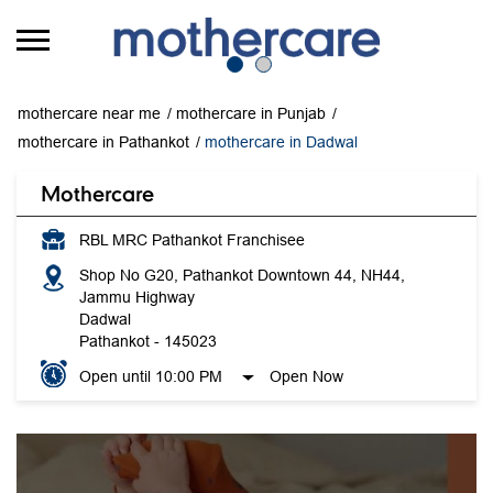
mothercare near me
mothercare in Punjab
mothercare in Pathankot
mothercare in Dadwal
Mothercare
RBL MRC Pathankot Franchisee
Shop No G20, Pathankot Downtown 44, NH44,
Jammu Highway
Dadwal
Pathankot
-
145023
Open until 10:00 PM
Open Now