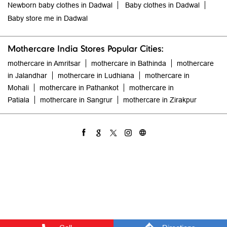
Newborn baby clothes in Dadwal
Baby clothes in Dadwal
Baby store me in Dadwal
Mothercare India Stores Popular Cities:
mothercare in Amritsar
mothercare in Bathinda
mothercare
in Jalandhar
mothercare in Ludhiana
mothercare in
Mohali
mothercare in Pathankot
mothercare in
Patiala
mothercare in Sangrur
mothercare in Zirakpur