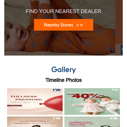
FIND YOUR NEAREST DEALER
Nearby Stores
Gallery
Timeline Photos