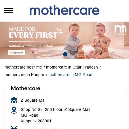
mothercare near me
mothercare in Uttar Pradesh
mothercare in Kanpur
mothercare in MG Road
Mothercare
Z Square Mall
Shop No S8, 2nd Floor, Z Square Mall
MG Road
Kanpur
-
208001