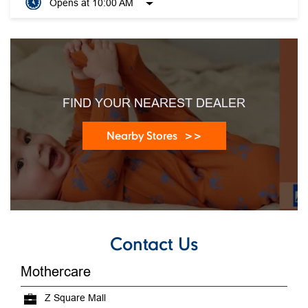
Opens at 10:00 AM
FIND YOUR NEAREST DEALER
Nearby Stores
Contact Us
Mothercare
Z Square Mall