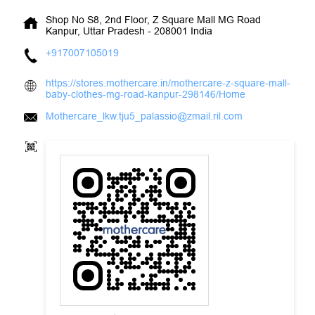
Shop No S8, 2nd Floor, Z Square Mall
MG Road
Kanpur, Uttar Pradesh
-
208001
India
+917007105019
https://stores.mothercare.in/mothercare-z-square-mall-
baby-clothes-mg-road-kanpur-298146/Home
Mothercare_lkw.tju5_palassio@zmail.ril.com