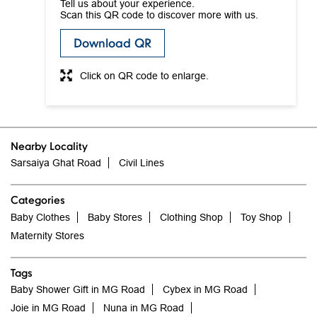
Tell us about your experience.
Scan this QR code to discover more with us.
Download QR
Click on QR code to enlarge.
Nearby Locality
Sarsaiya Ghat Road
Civil Lines
Categories
Baby Clothes
Baby Stores
Clothing Shop
Toy Shop
Maternity Stores
Tags
Baby Shower Gift in MG Road
Cybex in MG Road
Joie in MG Road
Nuna in MG Road