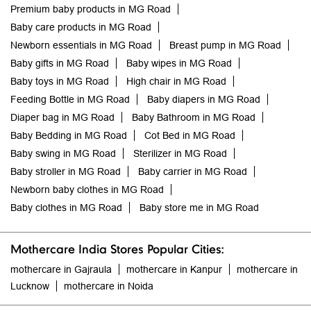
Premium baby products in MG Road
Baby care products in MG Road
Newborn essentials in MG Road
Breast pump in MG Road
Baby gifts in MG Road
Baby wipes in MG Road
Baby toys in MG Road
High chair in MG Road
Feeding Bottle in MG Road
Baby diapers in MG Road
Diaper bag in MG Road
Baby Bathroom in MG Road
Baby Bedding in MG Road
Cot Bed in MG Road
Baby swing in MG Road
Sterilizer in MG Road
Baby stroller in MG Road
Baby carrier in MG Road
Newborn baby clothes in MG Road
Baby clothes in MG Road
Baby store me in MG Road
Mothercare India Stores Popular Cities:
mothercare in Gajraula
mothercare in Kanpur
mothercare in
Lucknow
mothercare in Noida