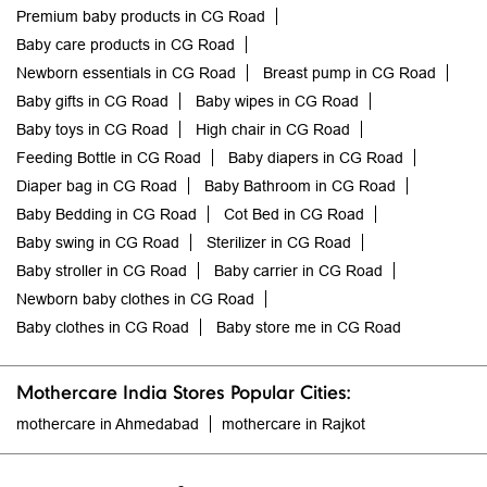
Premium baby products in CG Road
Baby care products in CG Road
Newborn essentials in CG Road
Breast pump in CG Road
Baby gifts in CG Road
Baby wipes in CG Road
Baby toys in CG Road
High chair in CG Road
Feeding Bottle in CG Road
Baby diapers in CG Road
Diaper bag in CG Road
Baby Bathroom in CG Road
Baby Bedding in CG Road
Cot Bed in CG Road
Baby swing in CG Road
Sterilizer in CG Road
Baby stroller in CG Road
Baby carrier in CG Road
Newborn baby clothes in CG Road
Baby clothes in CG Road
Baby store me in CG Road
Mothercare India Stores Popular Cities:
mothercare in Ahmedabad
mothercare in Rajkot