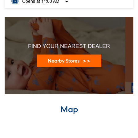
Opens at 11:00 AM
FIND YOUR NEAREST DEALER
Nearby Stores
Map