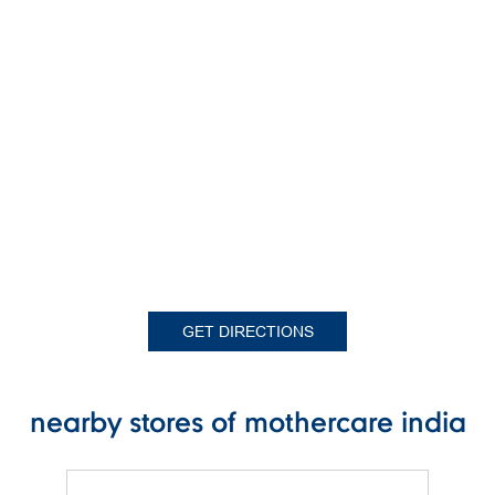
GET DIRECTIONS
nearby stores of mothercare india