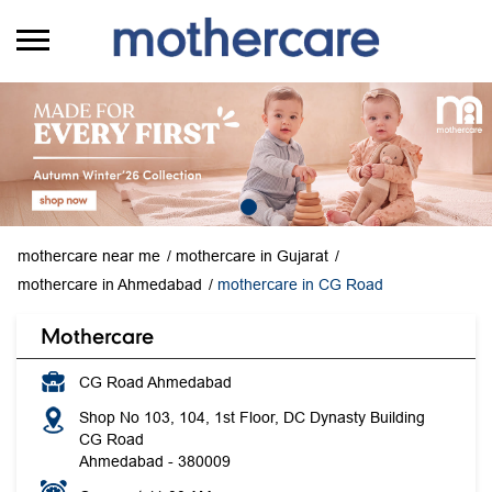
mothercare near me
mothercare in Gujarat
mothercare in Ahmedabad
mothercare in CG Road
Mothercare
CG Road Ahmedabad
Shop No 103, 104, 1st Floor, DC Dynasty Building
CG Road
Ahmedabad
-
380009