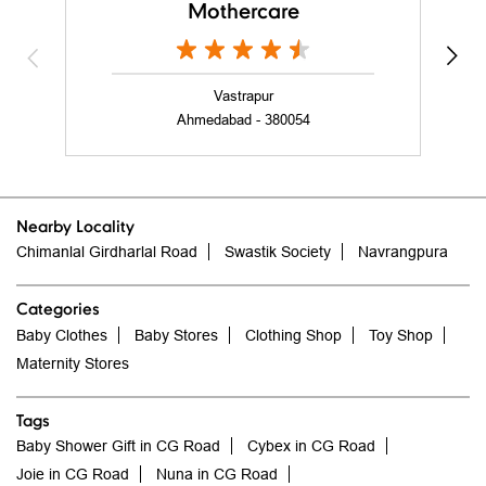
Mothercare
Vastrapur
Ahmedabad - 380054
Nearby Locality
Chimanlal Girdharlal Road
Swastik Society
Navrangpura
Categories
Baby Clothes
Baby Stores
Clothing Shop
Toy Shop
Maternity Stores
Tags
Baby Shower Gift in CG Road
Cybex in CG Road
Joie in CG Road
Nuna in CG Road