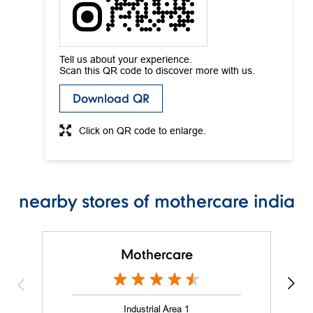
Download QR
Click on QR code to enlarge.
nearby stores of mothercare india
Mothercare
Industrial Area 1
Chandigarh - 160002
Nearby Locality