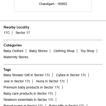
17C
Sector 17
Categories
Baby Clothes
Baby Stores
Clothing Shop
Toy Shop
Maternity Stores
Tags
Baby Shower Gift in Sector 17c
Cybex in Sector 17c
Joie in Sector 17c
Nuna in Sector 17c
Premium baby products in Sector 17c
Baby care products in Sector 17c
Newborn essentials in Sector 17c
Breast pump in Sector 17c
Baby gifts in Sector 17c
Baby wipes in Sector 17c
Baby toys in Sector 17c
High chair in Sector 17c
Feeding Bottle in Sector 17c
Baby diapers in Sector 17c
Diaper bag in Sector 17c
Baby Bathroom in Sector 17c
Baby Bedding in Sector 17c
Cot Bed in Sector 17c
Baby swing in Sector 17c