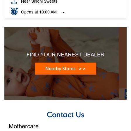
FIND YOUR NEAREST DEALER
Nearby Stores
Contact Us
Mothercare
Jk Store Sector 17
SCO 106/107, Basement
Sector 17c
Chandigarh,
Chandigarh
-
160017
India
Near Sindhi Sweets