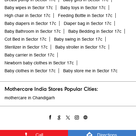
Sterilizer in Sector 17c
Baby stroller in Sector 17c
Baby carrier in Sector 17c
Newborn baby clothes in Sector 17c
Baby clothes in Sector 17c
Baby store me in Sector 17c
Mothercare India Stores Popular Cities:
mothercare in Chandigarh
Call
Directions