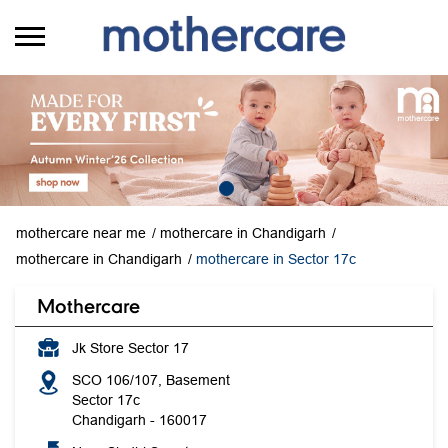
mothercare near me
mothercare in Chandigarh
mothercare in Chandigarh
mothercare in Sector 17c
Mothercare
Jk Store Sector 17
SCO 106/107, Basement
Sector 17c
Chandigarh
-
160017
Near Sindhi Sweets
Opens at 10:00 AM