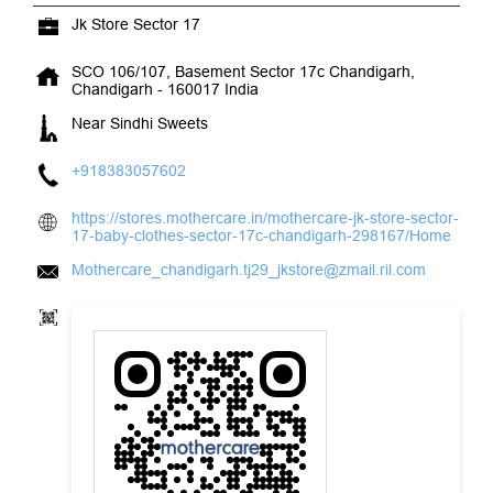
+918383057602
https://stores.mothercare.in/mothercare-jk-store-sector-
17-baby-clothes-sector-17c-chandigarh-298167/Home
Mothercare_chandigarh.tj29_jkstore@zmail.ril.com
Tell us about your experience.
Scan this QR code to discover more with us.