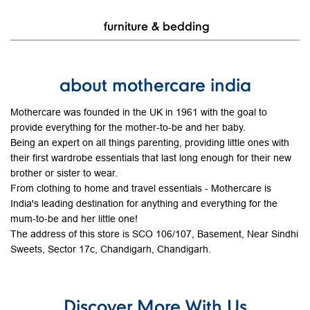
View Details
baby care
furniture & bedding
about mothercare india
Mothercare was founded in the UK in 1961 with the goal to
provide everything for the mother-to-be and her baby.
Being an expert on all things parenting, providing little ones with
their first wardrobe essentials that last long enough for their new
brother or sister to wear.
From clothing to home and travel essentials - Mothercare is
India's leading destination for anything and everything for the
mum-to-be and her little one!