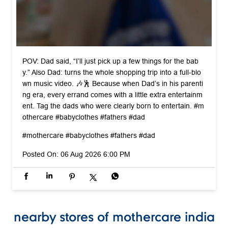
POV: Dad said, “I’ll just pick up a few things for the bab
y.” Also Dad: turns the whole shopping trip into a full-blo
wn music video. 🎶🕺 Because when Dad’s in his parenti
ng era, every errand comes with a little extra entertainm
ent. Tag the dads who were clearly born to entertain. #m
othercare #babyclothes #fathers #dad
#mothercare
#babyclothes
#fathers
#dad
Posted On:
06 Aug 2026 6:00 PM