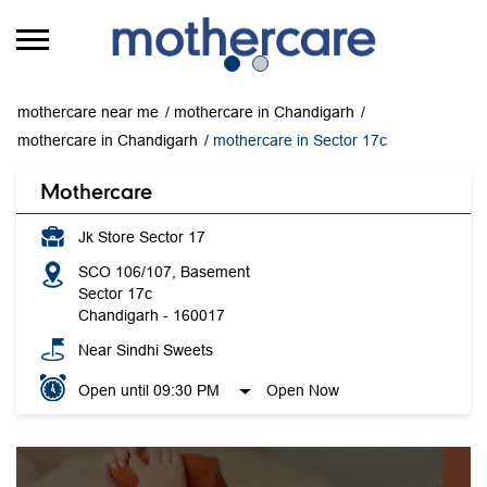
mothercare near me
mothercare in Chandigarh
mothercare in Chandigarh
mothercare in Sector 17c
Mothercare
Jk Store Sector 17
SCO 106/107, Basement
Sector 17c
Chandigarh
-
160017