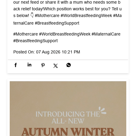
That middle-of-the-night nursing slouch is so real. The tri
ck to saving your back? Bring baby up to you, not your b
ody down to baby. ​Swipe through for 3 spine-saving positi
ons + a bonus feeding pillow hack! ☺️ ​Save this post for y
our next feed or share it with a mum who needs some b
ack relief today! ​Which position works best for you? Tell u
s below! 👇 #Mothercare #WorldBreastfeedingWeek #Ma
ternalCare #BreastfeedingSupport
#Mothercare
#WorldBreastfeedingWeek
#MaternalCare
#BreastfeedingSupport
Posted On:
07 Aug 2026 10:21 PM