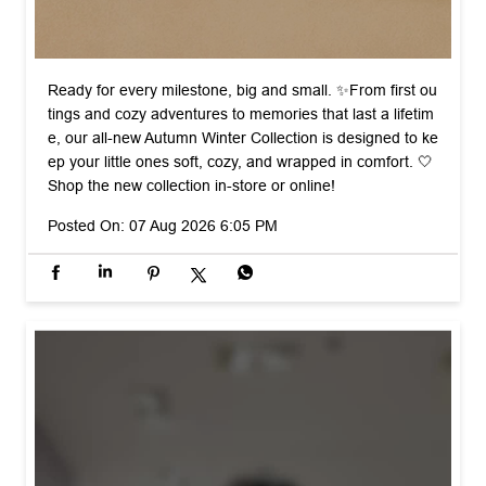
Ready for every milestone, big and small. ✨ ​From first ou
tings and cozy adventures to memories that last a lifetim
e, our all-new Autumn Winter Collection is designed to ke
ep your little ones soft, cozy, and wrapped in comfort. 🤍 ​
Shop the new collection in-store or online!
Posted On:
07 Aug 2026 6:05 PM