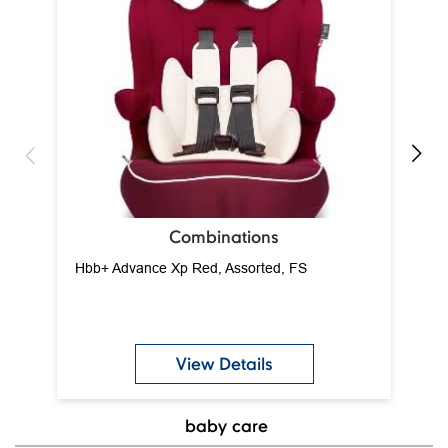
Ca
Combinations
Hbb+ Advance Xp Red, Assorted, FS