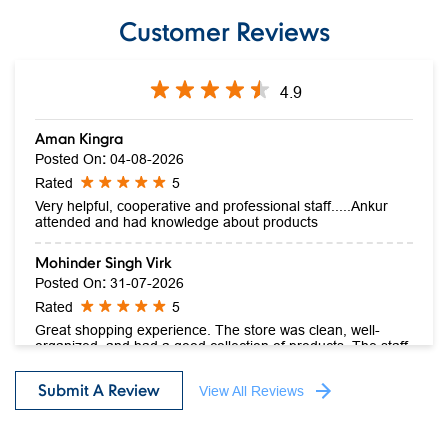
Download QR
Click on QR code to enlarge.
Customer Reviews
4.9
Aman Kingra
Posted On
:
04-08-2026
Rated
5
Very helpful, cooperative and professional staff.....Ankur
attended and had knowledge about products
Mohinder Singh Virk
Posted On
:
31-07-2026
Rated
5