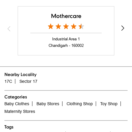
nearby stores of mothercare india
Mothercare
Industrial Area 1
Chandigarh - 160002
Nearby Locality
17C
Sector 17