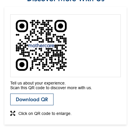
The address of this store is SCO 106/107, Basement, Near Sindhi
Sweets, Sector 17c, Chandigarh, Chandigarh.
Discover More With Us
Tell us about your experience.
Scan this QR code to discover more with us.