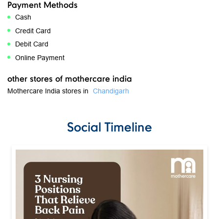
Free parking on site
get direction to mothercare india
8J2RPQQM+8H
Chandigarh, Chandigarh, India
Payment Methods
Cash
Credit Card
Debit Card
Online Payment
other stores of mothercare india
Mothercare India stores in
Chandigarh
Social Timeline