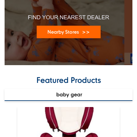
Near Sindhi Sweets
Open until 09:30 PM
Open Now
FIND YOUR NEAREST DEALER
Nearby Stores
Featured Products
baby gear