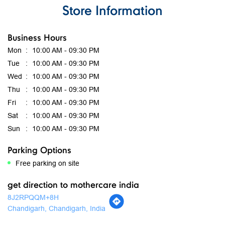
Great shopping experience. The store was clean, well-
organized, and had a good collection of products. The staff
was polite and helpful. I would definitely visit again.
Submit A Review
View All Reviews
Store Information
Business Hours
Mon
10:00 AM - 09:30 PM
Tue
10:00 AM - 09:30 PM
Wed
10:00 AM - 09:30 PM
Thu
10:00 AM - 09:30 PM
Fri
10:00 AM - 09:30 PM
Sat
10:00 AM - 09:30 PM
Sun
10:00 AM - 09:30 PM
Parking Options