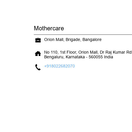
Mothercare
Orion Mall, Brigade, Bangalore
No 110, 1st Floor, Orion Mall, Dr Raj Kumar Rd,
Bengaluru, Karnataka
-
560055
India
+918022682070