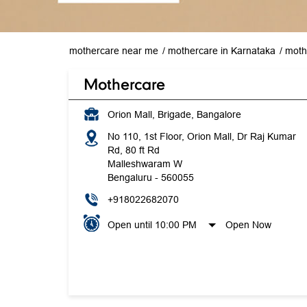
mothercare near me
mothercare in Karnataka
moth
Mothercare
Orion Mall, Brigade, Bangalore
No 110, 1st Floor, Orion Mall, Dr Raj Kumar
Rd, 80 ft Rd
Malleshwaram W
Bengaluru
-
560055
+918022682070
Open until 10:00 PM
Open Now