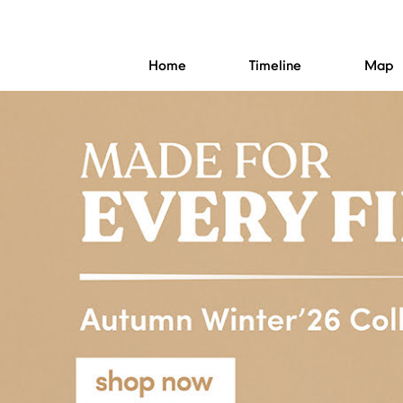
Home
Timeline
Map