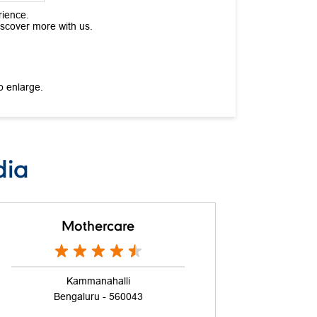
rience.
iscover more with us.
o enlarge.
dia
Mothercare
Kammanahalli
Bengaluru - 560043