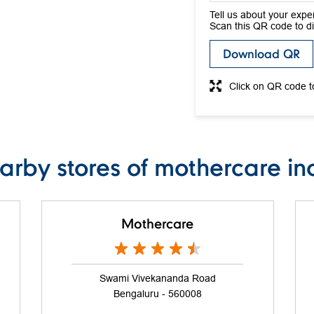
Tell us about your expe
Scan this QR code to d
Download QR
Click on QR code t
arby stores of mothercare in
Mothercare
Swami Vivekananda Road
Bengaluru - 560008