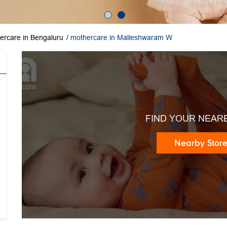
ercare in Bengaluru
mothercare in Malleshwaram W
FIND YOUR NEAR
Nearby Stor