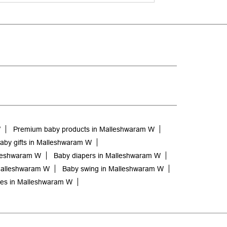
W
Premium baby products in Malleshwaram W
aby gifts in Malleshwaram W
lleshwaram W
Baby diapers in Malleshwaram W
Malleshwaram W
Baby swing in Malleshwaram W
hes in Malleshwaram W