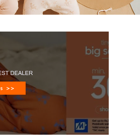
EST DEALER
es