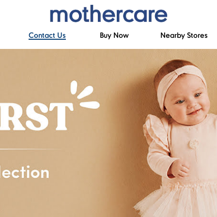
Contact Us
Buy Now
Nearby Stores