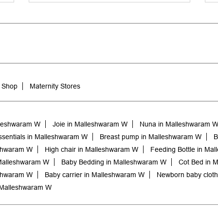
 Shop
Maternity Stores
lleshwaram W
Joie in Malleshwaram W
Nuna in Malleshwaram 
sentials in Malleshwaram W
Breast pump in Malleshwaram W
B
eshwaram W
High chair in Malleshwaram W
Feeding Bottle in Ma
Malleshwaram W
Baby Bedding in Malleshwaram W
Cot Bed in 
eshwaram W
Baby carrier in Malleshwaram W
Newborn baby clot
 Malleshwaram W