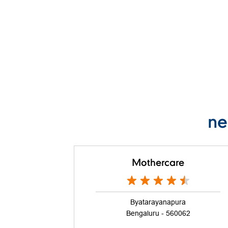
ne
Mothercare
Byatarayanapura
Bengaluru - 560062