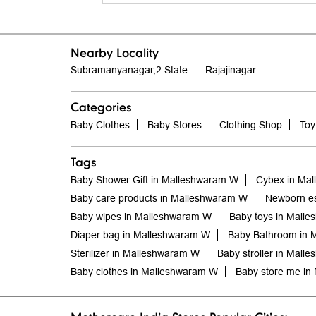
Nearby Locality
Subramanyanagar,2 State
Rajajinagar
Categories
Baby Clothes
Baby Stores
Clothing Shop
Toy
Tags
Baby Shower Gift in Malleshwaram W
Cybex in Ma
Baby care products in Malleshwaram W
Newborn es
Baby wipes in Malleshwaram W
Baby toys in Mall
Diaper bag in Malleshwaram W
Baby Bathroom in 
Sterilizer in Malleshwaram W
Baby stroller in Mall
Baby clothes in Malleshwaram W
Baby store me in