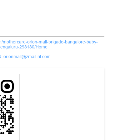
.in/mothercare-orion-mall-brigade-bangalore-baby-
bengaluru-298180/Home
_orionmall@zmail.ril.com