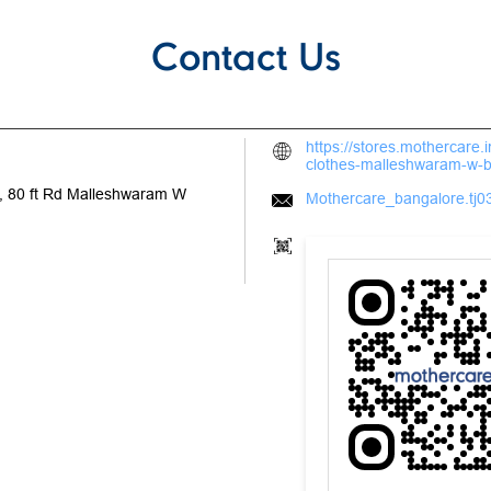
Contact Us
https://stores.mothercare
clothes-malleshwaram-w-
 80 ft Rd
Malleshwaram W
Mothercare_bangalore.tj03