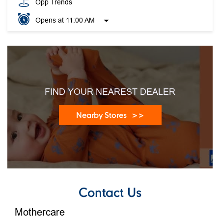
Opp Trends
Opens at 11:00 AM
FIND YOUR NEAREST DEALER
Nearby Stores
Contact Us
Mothercare