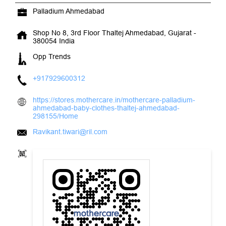
Palladium Ahmedabad
Shop No 8, 3rd Floor
Thaltej
Ahmedabad, Gujarat
-
380054
India
Opp Trends
+917929600312
https://stores.mothercare.in/mothercare-palladium-
ahmedabad-baby-clothes-thaltej-ahmedabad-
298155/Home
Ravikant.tiwari@ril.com