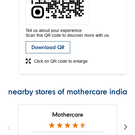
Tell us about your experience.
Scan this QR code to discover more with us.
Download QR
Click on QR code to enlarge.
nearby stores of mothercare india
Mothercare