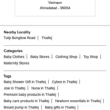
Vastrapur
Ahmedabad - 380054
Nearby Locality
Tulip Bungllow Road
Thaltej
Categories
Baby Clothes
Baby Stores
Clothing Shop
Toy Shop
Maternity Stores
Tags
Baby Shower Gift in Thaltej
Cybex in Thaltej
Joie in Thaltej
Nuna in Thaltej
Premium baby products in Thaltej
Baby care products in Thaltej
Newborn essentials in Thaltej
Breast pump in Thaltej
Baby gifts in Thaltej