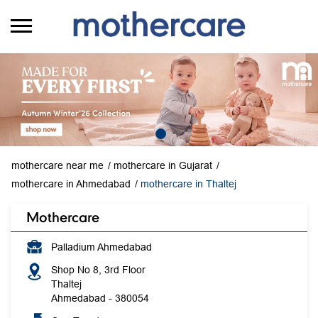
mothercare near me
mothercare in Gujarat
mothercare in Ahmedabad
mothercare in Thaltej
Mothercare
Palladium Ahmedabad
Shop No 8, 3rd Floor
Thaltej
Ahmedabad
-
380054