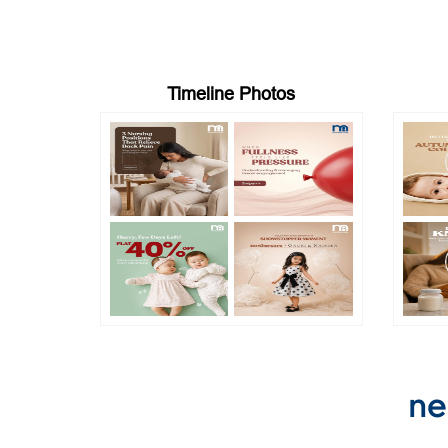
Timeline Photos
ne