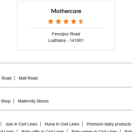
Mothercare
Ferozpur Road
Ludhiana - 141001
a Road
Mall Road
 Shop
Maternity Stores
Joie in Civil Lines
Nuna in Civil Lines
Premium baby products i
il Lines
Baby gifts in Civil Lines
Baby wipes in Civil Lines
Baby