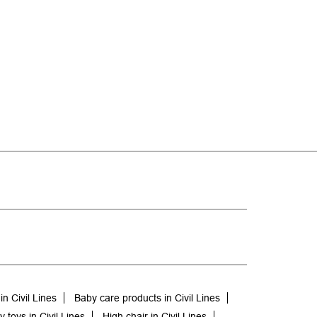
n Civil Lines
Baby care products in Civil Lines
 toys in Civil Lines
High chair in Civil Lines