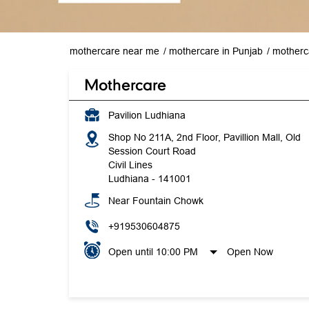
mothercare near me
mothercare in Punjab
motherc
Mothercare
Pavilion Ludhiana
Shop No 211A, 2nd Floor, Pavillion Mall, Old
Session Court Road
Civil Lines
Ludhiana
-
141001
Near Fountain Chowk
+919530604875
Open until 10:00 PM
Open Now