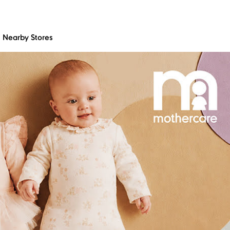
Nearby Stores