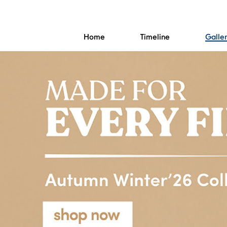
Home
Timeline
Galle