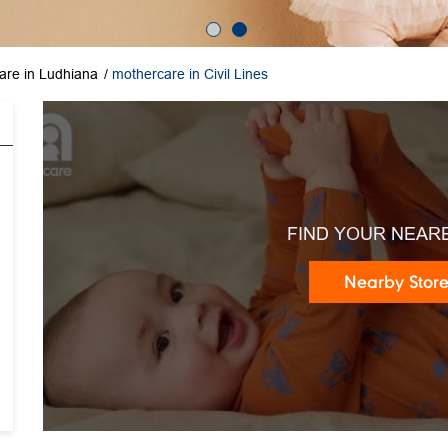
are in Ludhiana
mothercare in Civil Lines
FIND YOUR NEAR
Nearby Stor