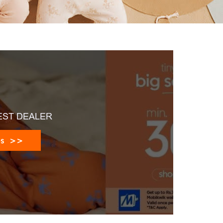
EST DEALER
es