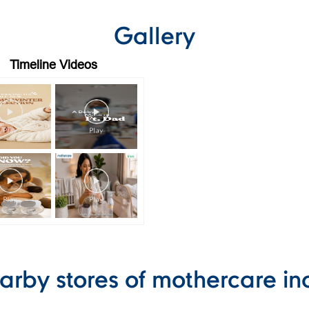
Gallery
Timeline Videos
arby stores of mothercare in