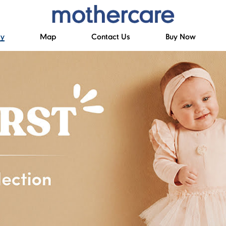
ry
Map
Contact Us
Buy Now