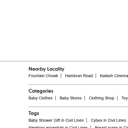
Nearby Locality
Fountain Chowk
Hambran Road
Kailash Cinem
Categories
Baby Clothes
Baby Stores
Clothing Shop
Toy
Tags
Baby Shower Gift in Civil Lines
Cybex in Civil Lines
Newborn essentials in Civil Lines
Breast pump in Civ