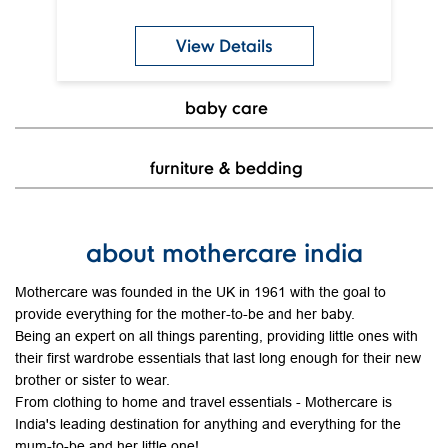
View Details
baby care
furniture & bedding
about mothercare india
Mothercare was founded in the UK in 1961 with the goal to
provide everything for the mother-to-be and her baby.
Being an expert on all things parenting, providing little ones with
their first wardrobe essentials that last long enough for their new
brother or sister to wear.
From clothing to home and travel essentials - Mothercare is
India's leading destination for anything and everything for the
mum-to-be and her little one!