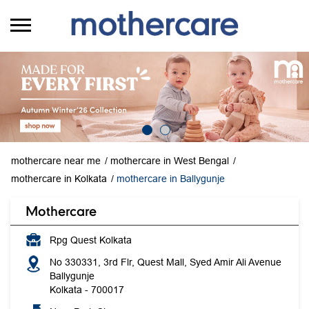
mothercare near me
mothercare in West Bengal
mothercare in Kolkata
mothercare in Ballygunje
Mothercare
Rpg Quest Kolkata
No 330331, 3rd Flr, Quest Mall, Syed Amir Ali Avenue
Ballygunje
Kolkata
-
700017