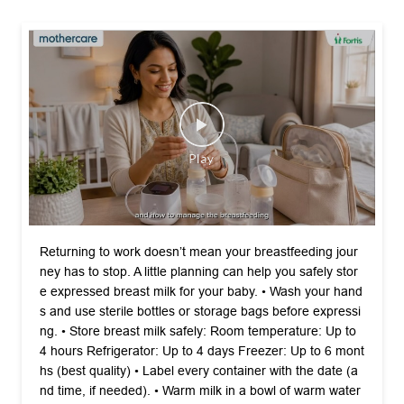
Returning to work doesn’t mean your breastfeeding jour
ney has to stop. A little planning can help you safely stor
e expressed breast milk for your baby. •⁠ ⁠Wash your hand
s and use sterile bottles or storage bags before expressi
ng. •⁠ ⁠Store breast milk safely: Room temperature: Up to
4 hours Refrigerator: Up to 4 days Freezer: Up to 6 mont
hs (best quality) •⁠ ⁠Label every container with the date (a
nd time, if needed). •⁠ ⁠Warm milk in a bowl of warm water