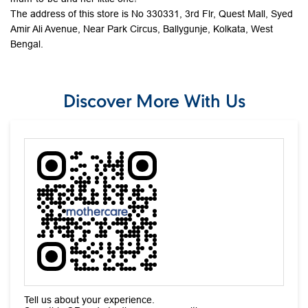
The address of this store is No 330331, 3rd Flr, Quest Mall, Syed
Amir Ali Avenue, Near Park Circus, Ballygunje, Kolkata, West
Bengal.
Discover More With Us
Tell us about your experience.