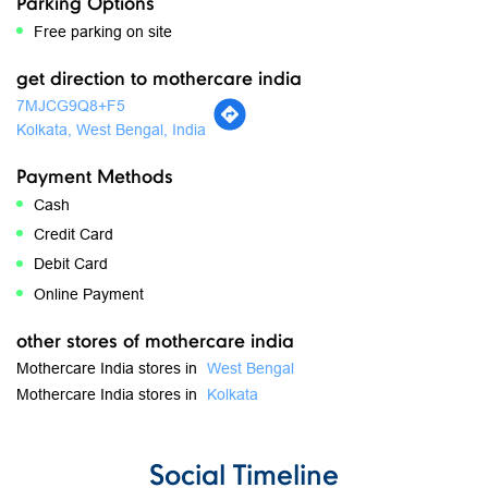
Parking Options
Free parking on site
get direction to mothercare india
7MJCG9Q8+F5
Kolkata, West Bengal, India
Payment Methods
Cash
Credit Card
Debit Card
Online Payment
other stores of mothercare india
Mothercare India stores in
West Bengal
Mothercare India stores in
Kolkata
Social Timeline