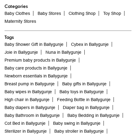
Categories
Baby Clothes
Baby Stores
Clothing Shop
Toy Shop
Maternity Stores
Tags
Baby Shower Gift in Ballygunje
Cybex in Ballygunje
Joie in Ballygunje
Nuna in Ballygunje
Premium baby products in Ballygunje
Baby care products in Ballygunje
Newborn essentials in Ballygunje
Breast pump in Ballygunje
Baby gifts in Ballygunje
Baby wipes in Ballygunje
Baby toys in Ballygunje
High chair in Ballygunje
Feeding Bottle in Ballygunje
Baby diapers in Ballygunje
Diaper bag in Ballygunje
Baby Bathroom in Ballygunje
Baby Bedding in Ballygunje
Cot Bed in Ballygunje
Baby swing in Ballygunje
Sterilizer in Ballygunje
Baby stroller in Ballygunje