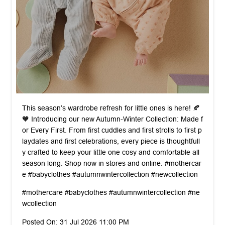
This season’s wardrobe refresh for little ones is here! 🍂
🧡 Introducing our new Autumn-Winter Collection: Made f
or Every First. From first cuddles and first strolls to first p
laydates and first celebrations, every piece is thoughtfull
y crafted to keep your little one cosy and comfortable all
season long. Shop now in stores and online. #mothercar
e #babyclothes #autumnwintercollection #newcollection
#mothercare
#babyclothes
#autumnwintercollection
#ne
wcollection
Posted On:
31 Jul 2026 11:00 PM