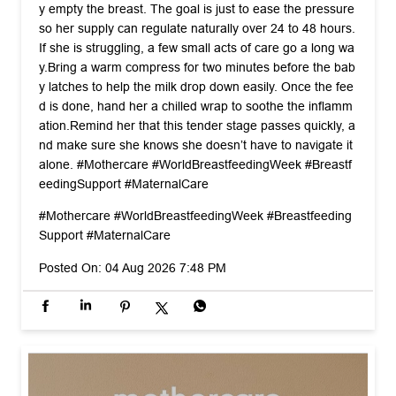
y empty the breast. The goal is just to ease the pressure
so her supply can regulate naturally over 24 to 48 hours. ​
If she is struggling, a few small acts of care go a long wa
y. ​Bring a warm compress for two minutes before the bab
y latches to help the milk drop down easily. Once the fee
d is done, hand her a chilled wrap to soothe the inflamm
ation. ​Remind her that this tender stage passes quickly, a
nd make sure she knows she doesn’t have to navigate it
alone. #Mothercare #WorldBreastfeedingWeek #Breastf
eedingSupport #MaternalCare
#Mothercare
#WorldBreastfeedingWeek
#Breastfeeding
Support
#MaternalCare
Posted On:
04 Aug 2026 7:48 PM