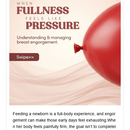
Feeding a newborn is a full-body experience, and engor
gement can make those early days feel exhausting. ​Whe
n her body feels painfully firm, the goal isn’t to completel