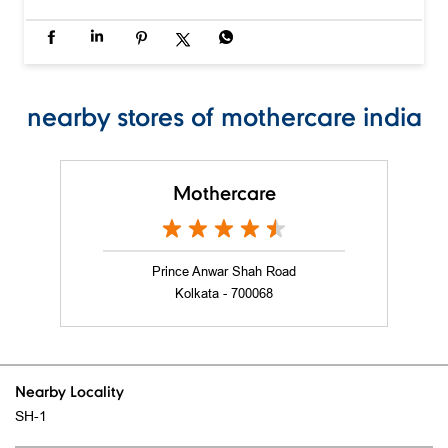
nearby stores of mothercare india
Mothercare
Prince Anwar Shah Road
Kolkata - 700068
Nearby Locality
SH-1