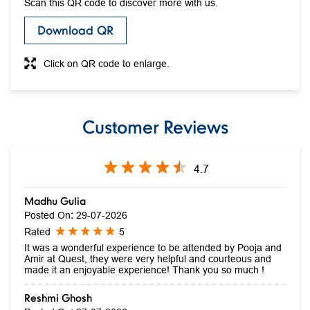
Scan this QR code to discover more with us.
Download QR
Click on QR code to enlarge.
Customer Reviews
4.7
Madhu Gulia
Posted On
:
29-07-2026
Rated
5
It was a wonderful experience to be attended by Pooja and
Amir at Quest, they were very helpful and courteous and
made it an enjoyable experience! Thank you so much !
Reshmi Ghosh