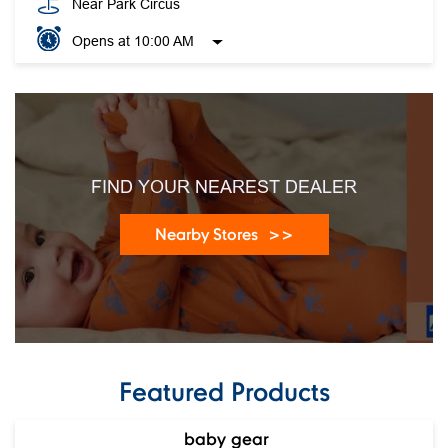
Near Park Circus
Opens at 10:00 AM
FIND YOUR NEAREST DEALER
Nearby Stores
Featured Products
baby gear