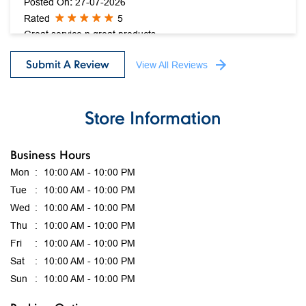
Posted On
:
27-07-2026
Rated
5
Great service n great products....
Submit A Review
View All Reviews
Store Information
Business Hours
Mon
10:00 AM - 10:00 PM
Tue
10:00 AM - 10:00 PM
Wed
10:00 AM - 10:00 PM
Thu
10:00 AM - 10:00 PM
Fri
10:00 AM - 10:00 PM
Sat
10:00 AM - 10:00 PM
Sun
10:00 AM - 10:00 PM