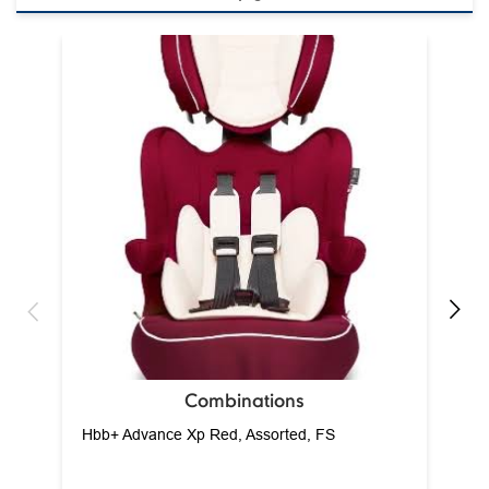
Ca
Combinations
Hbb+ Advance Xp Red, Assorted, FS