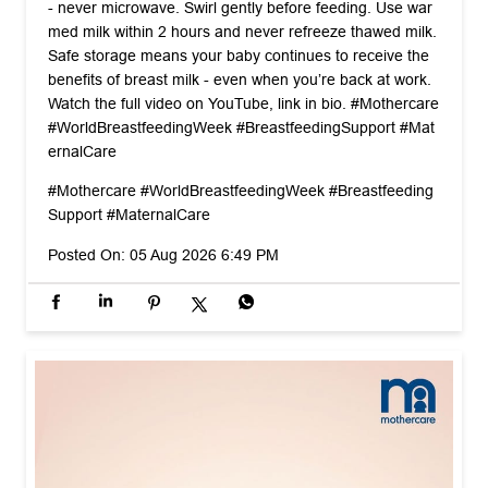
- never microwave. Swirl gently before feeding. Use war
med milk within 2 hours and never refreeze thawed milk.
Safe storage means your baby continues to receive the
benefits of breast milk - even when you’re back at work.
Watch the full video on YouTube, link in bio. #Mothercare
#WorldBreastfeedingWeek #BreastfeedingSupport #Mat
ernalCare
#Mothercare
#WorldBreastfeedingWeek
#Breastfeeding
Support
#MaternalCare
Posted On:
05 Aug 2026 6:49 PM