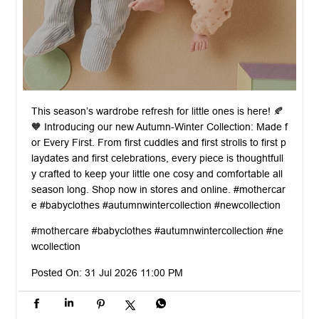
This season’s wardrobe refresh for little ones is here! 🍂
🧡 Introducing our new Autumn-Winter Collection: Made f
or Every First. From first cuddles and first strolls to first p
laydates and first celebrations, every piece is thoughtfull
y crafted to keep your little one cosy and comfortable all
season long. Shop now in stores and online. #mothercar
e #babyclothes #autumnwintercollection #newcollection
#mothercare
#babyclothes
#autumnwintercollection
#ne
wcollection
Posted On:
31 Jul 2026 11:00 PM