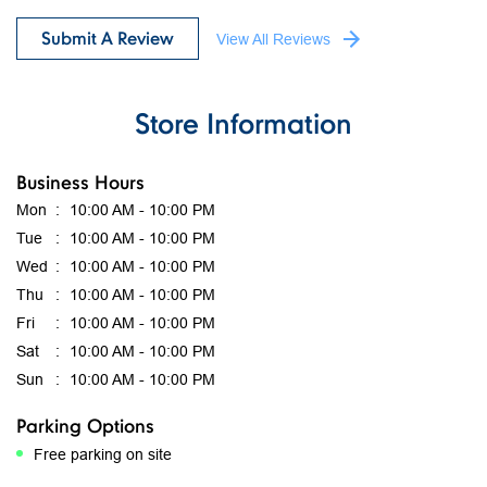
Highly rate the current employees working here .Good job
Submit A Review
View All Reviews
Store Information
Business Hours
Mon
10:00 AM - 10:00 PM
Tue
10:00 AM - 10:00 PM
Wed
10:00 AM - 10:00 PM
Thu
10:00 AM - 10:00 PM
Fri
10:00 AM - 10:00 PM
Sat
10:00 AM - 10:00 PM
Sun
10:00 AM - 10:00 PM
Parking Options
Free parking on site