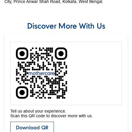
City, Prince Anwar Shah Road, Kolkata, West Bengal.
Discover More With Us
Tell us about your experience.
Scan this QR code to discover more with us.
Download QR