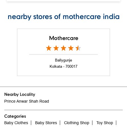
nearby stores of mothercare india
Mothercare
Ballygunje
Kolkata - 700017
Nearby Locality
Prince Anwar Shah Road
Categories
Baby Clothes
Baby Stores
Clothing Shop
Toy Shop