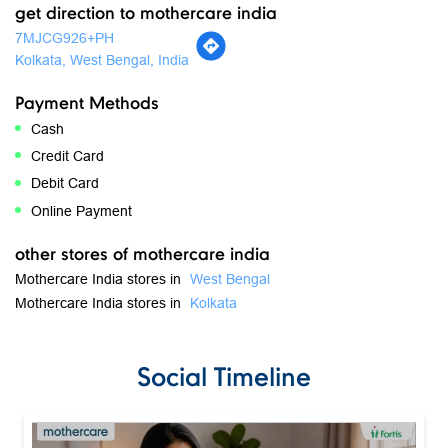
get direction to mothercare india
7MJCG926+PH
Kolkata, West Bengal, India
Payment Methods
Cash
Credit Card
Debit Card
Online Payment
other stores of mothercare india
Mothercare India stores in
West Bengal
Mothercare India stores in
Kolkata
Social Timeline