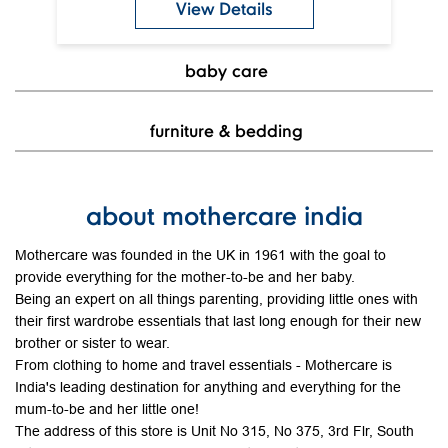
View Details
baby care
furniture & bedding
about mothercare india
Mothercare was founded in the UK in 1961 with the goal to
provide everything for the mother-to-be and her baby.
Being an expert on all things parenting, providing little ones with
their first wardrobe essentials that last long enough for their new
brother or sister to wear.
From clothing to home and travel essentials - Mothercare is
India's leading destination for anything and everything for the
mum-to-be and her little one!
The address of this store is Unit No 315, No 375, 3rd Flr, South