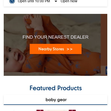
Open until 10:00 PM
Open Now
FIND YOUR NEAREST DEALER
Nearby Stores
Featured Products
baby gear