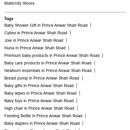
Maternity Stores
Tags
Baby Shower Gift in Prince Anwar Shah Road
Cybex in Prince Anwar Shah Road
Joie in Prince Anwar Shah Road
Nuna in Prince Anwar Shah Road
Premium baby products in Prince Anwar Shah Road
Baby care products in Prince Anwar Shah Road
Newborn essentials in Prince Anwar Shah Road
Breast pump in Prince Anwar Shah Road
Baby gifts in Prince Anwar Shah Road
Baby wipes in Prince Anwar Shah Road
Baby toys in Prince Anwar Shah Road
High chair in Prince Anwar Shah Road
Feeding Bottle in Prince Anwar Shah Road
Baby diapers in Prince Anwar Shah Road