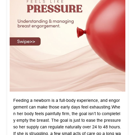
Feeding a newborn is a full-body experience, and engor
gement can make those early days feel exhausting. ​Whe
n her body feels painfully firm, the goal isn’t to completel
y empty the breast. The goal is just to ease the pressure
so her supply can regulate naturally over 24 to 48 hours. ​
If she is struggling, a few small acts of care go a long wa