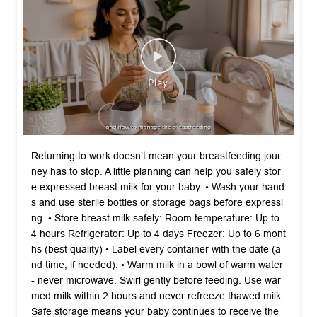
Returning to work doesn’t mean your breastfeeding jour
ney has to stop. A little planning can help you safely stor
e expressed breast milk for your baby. •⁠ ⁠Wash your hand
s and use sterile bottles or storage bags before expressi
ng. •⁠ ⁠Store breast milk safely: Room temperature: Up to
4 hours Refrigerator: Up to 4 days Freezer: Up to 6 mont
hs (best quality) •⁠ ⁠Label every container with the date (a
nd time, if needed). •⁠ ⁠Warm milk in a bowl of warm water
- never microwave. Swirl gently before feeding. Use war
med milk within 2 hours and never refreeze thawed milk.
Safe storage means your baby continues to receive the