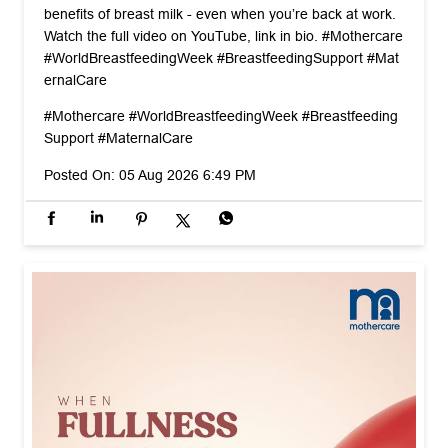
benefits of breast milk - even when you’re back at work.
Watch the full video on YouTube, link in bio. #Mothercare
#WorldBreastfeedingWeek #BreastfeedingSupport #Mat
ernalCare
#Mothercare
#WorldBreastfeedingWeek
#Breastfeeding
Support
#MaternalCare
Posted On:
05 Aug 2026 6:49 PM