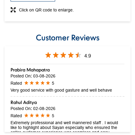
Click on QR code to enlarge.
Customer Reviews
4.9
Prabira Mahapatra
Posted On
:
03-08-2026
Rated
5
Very good service with good gasture and well behave
Rahul Aditya
Posted On
:
02-08-2026
Rated
5
Extremely professional and well mannered staff . I would
like to highlight about Sayan especially who ensured the
entire customer experience was seamless and easy .