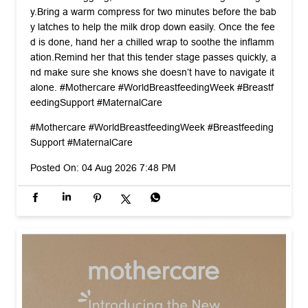
y. ​Bring a warm compress for two minutes before the bab
y latches to help the milk drop down easily. Once the fee
d is done, hand her a chilled wrap to soothe the inflamm
ation. ​Remind her that this tender stage passes quickly, a
nd make sure she knows she doesn’t have to navigate it
alone. #Mothercare #WorldBreastfeedingWeek #Breastf
eedingSupport #MaternalCare
#Mothercare
#WorldBreastfeedingWeek
#Breastfeeding
Support
#MaternalCare
Posted On:
04 Aug 2026 7:48 PM