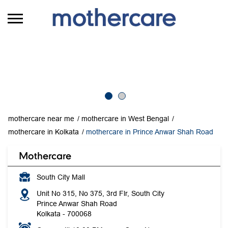
mothercare near me
mothercare in West Bengal
mothercare in Kolkata
mothercare in Prince Anwar Shah Road
Mothercare
South City Mall
Unit No 315, No 375, 3rd Flr, South City
Prince Anwar Shah Road
Kolkata
-
700068