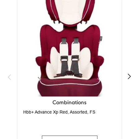
Ca
Combinations
Hbb+ Advance Xp Red, Assorted, FS