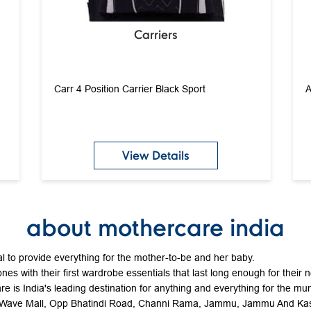
Carriers
Carr 4 Position Carrier Black Sport
A
View Details
about mothercare india
 to provide everything for the mother-to-be and her baby.
ones with their first wardrobe essentials that last long enough for their 
e is India's leading destination for anything and everything for the mum
or, Wave Mall, Opp Bhatindi Road, Channi Rama, Jammu, Jammu And Ka