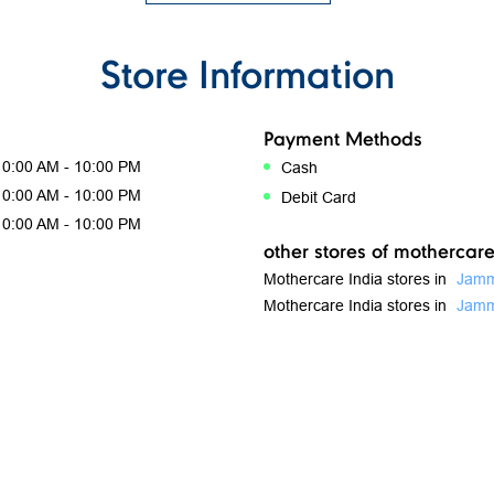
Store Information
Payment Methods
10:00 AM - 10:00 PM
Cash
10:00 AM - 10:00 PM
Debit Card
10:00 AM - 10:00 PM
other stores of mothercare
Mothercare India stores in
Jamm
Mothercare India stores in
Jam