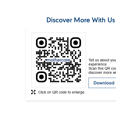
Discover More With Us
Tell us about you
experience.
Scan this QR co
discover more wi
Download
Click on QR code to enlarge.