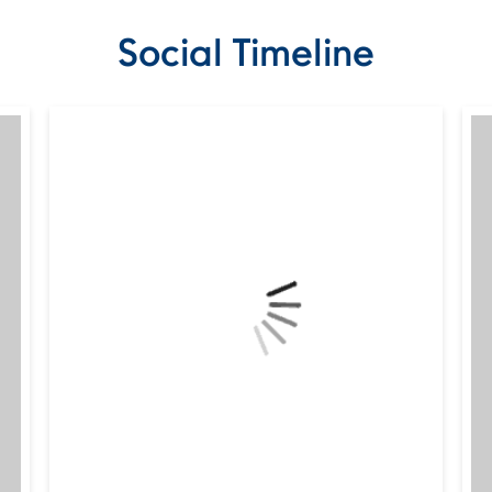
Social Timeline