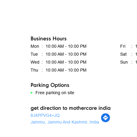
Business Hours
Mon
10:00 AM - 10:00 PM
Fri
Tue
10:00 AM - 10:00 PM
Sat
Wed
10:00 AM - 10:00 PM
Sun
Thu
10:00 AM - 10:00 PM
Parking Options
Free parking on site
get direction to mothercare india
8J4PPVG4+JQ
Jammu, Jammu And Kashmir, India