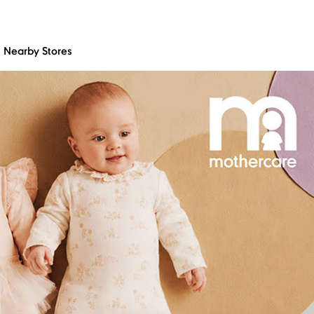
Nearby Stores