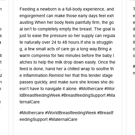
n
Feeding a newborn is a full-body experience, and
T
o
engorgement can make those early days feel exh
e
austing. ​When her body feels painfully firm, the go
e
o
al isn’t to completely empty the breast. The goal is
d
s
just to ease the pressure so her supply can regula
s
a
te naturally over 24 to 48 hours. ​If she is strugglin
i
q
g, a few small acts of care go a long way. ​Bring a
o
i
warm compress for two minutes before the baby l
o
t
atches to help the milk drop down easily. Once the
.
feed is done, hand her a chilled wrap to soothe th
z
e inflammation. ​Remind her that this tender stage
n
passes quickly, and make sure she knows she do
n
esn’t have to navigate it alone. #Mothercare #Wor
n
ldBreastfeedingWeek #BreastfeedingSupport #Ma
e
ternalCare
r
#Mothercare
#WorldBreastfeedingWeek
#Breastf
eedingSupport
#MaternalCare