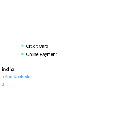
Credit Card
Online Payment
 india
u And Kashmir
mu