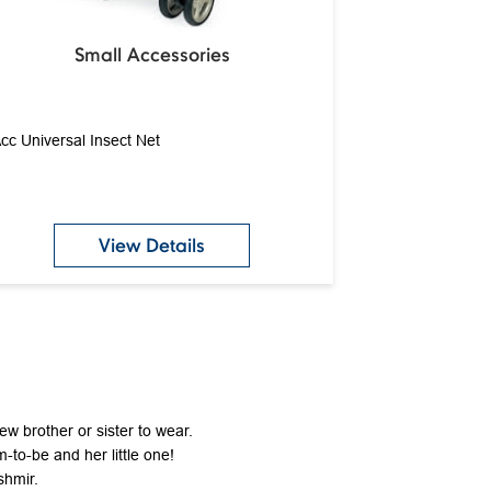
Small Accessories
cc Universal Insect Net
View Details
new brother or sister to wear.
-to-be and her little one!
shmir.