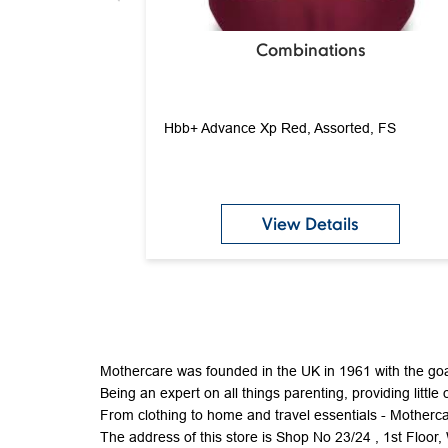
Combinations
Hbb+ Advance Xp Red, Assorted, FS
View Details
Mothercare was founded in the UK in 1961 with the goal
Being an expert on all things parenting, providing little 
From clothing to home and travel essentials - Mothercar
The address of this store is Shop No 23/24 , 1st Flo