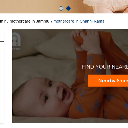
mir
mothercare in Jammu
mothercare in Channi Rama
FIND YOUR NEAR
Nearby Stor