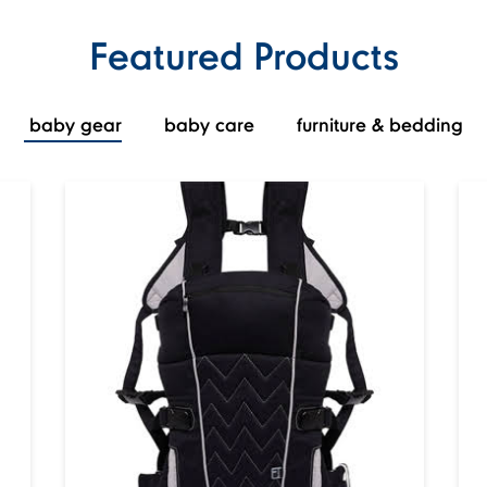
Featured Products
baby gear
baby care
furniture & bedding