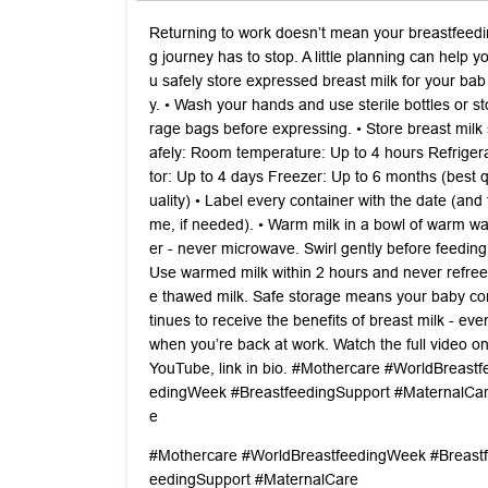
Returning to work doesn’t mean your breastfeedi
g journey has to stop. A little planning can help y
u safely store expressed breast milk for your bab
y. •⁠ ⁠Wash your hands and use sterile bottles or st
rage bags before expressing. •⁠ ⁠Store breast milk 
afely: Room temperature: Up to 4 hours Refriger
tor: Up to 4 days Freezer: Up to 6 months (best 
uality) •⁠ ⁠Label every container with the date (and t
me, if needed). •⁠ ⁠Warm milk in a bowl of warm wa
er - never microwave. Swirl gently before feeding
Use warmed milk within 2 hours and never refree
e thawed milk. Safe storage means your baby co
tinues to receive the benefits of breast milk - eve
when you’re back at work. Watch the full video o
YouTube, link in bio. #Mothercare #WorldBreastf
edingWeek #BreastfeedingSupport #MaternalCa
e
#Mothercare
#WorldBreastfeedingWeek
#Breastf
eedingSupport
#MaternalCare