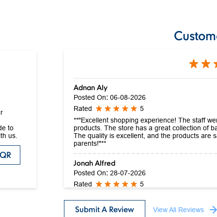
Custom
Adnan Aly
Posted On
:
06-08-2026
Rated
5
r
**"Excellent shopping experience! The staff wer
products. The store has a great collection of ba
de to
The quality is excellent, and the products are
th us.
parents!"**
 QR
Jonah Alfred
Posted On
:
28-07-2026
Rated
5
Excellent quality product and service
Submit A Review
View All Reviews