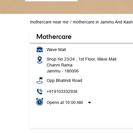
mothercare near me
mothercare in Jammu And Kash
Mothercare
Wave Mall
Shop No 23/24 , 1st Floor, Wave Mall
Channi Rama
Jammu
-
180006
Opp Bhatindi Road
+919103332938
Opens at 10:00 AM