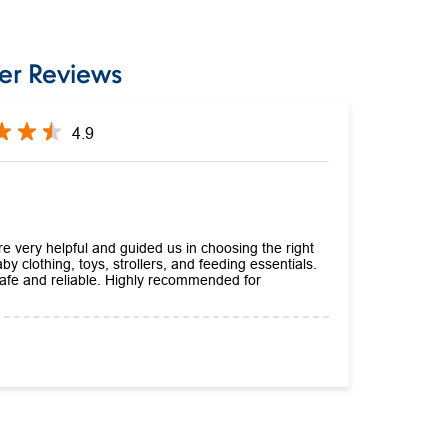
er Reviews
4.9
e very helpful and guided us in choosing the right
by clothing, toys, strollers, and feeding essentials.
 safe and reliable. Highly recommended for