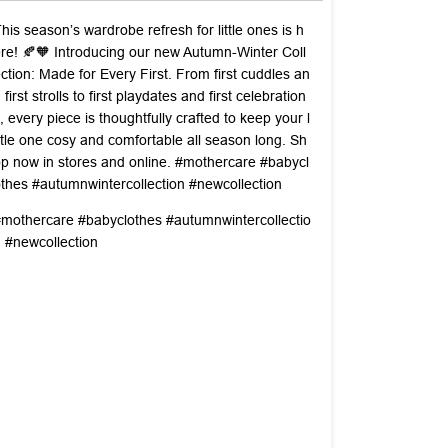
his season’s wardrobe refresh for little ones is h
re! 🍂🧡 Introducing our new Autumn-Winter Coll
ction: Made for Every First. From first cuddles an
 first strolls to first playdates and first celebration
, every piece is thoughtfully crafted to keep your l
ttle one cosy and comfortable all season long. Sh
p now in stores and online. #mothercare #babycl
thes #autumnwintercollection #newcollection
#mothercare
#babyclothes
#autumnwintercollectio
n
#newcollection