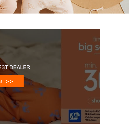
EST DEALER
es