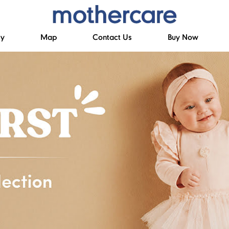
ry
Map
Contact Us
Buy Now