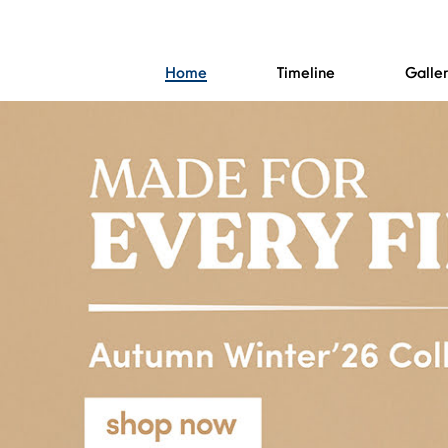
Home
Timeline
Galle