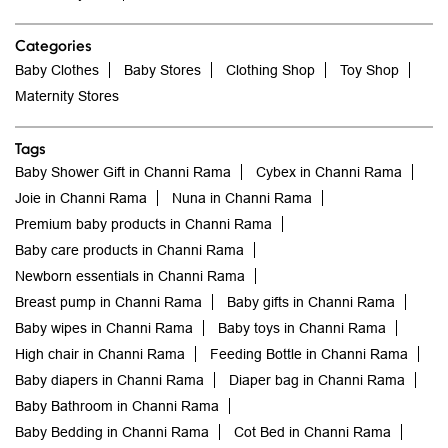
Categories
Baby Clothes
Baby Stores
Clothing Shop
Toy Shop
Maternity Stores
Tags
Baby Shower Gift in Channi Rama
Cybex in Channi Rama
Joie in Channi Rama
Nuna in Channi Rama
Premium baby products in Channi Rama
Baby care products in Channi Rama
Newborn essentials in Channi Rama
Breast pump in Channi Rama
Baby gifts in Channi Rama
Baby wipes in Channi Rama
Baby toys in Channi Rama
High chair in Channi Rama
Feeding Bottle in Channi Rama
Baby diapers in Channi Rama
Diaper bag in Channi Rama
Baby Bathroom in Channi Rama
Baby Bedding in Channi Rama
Cot Bed in Channi Rama