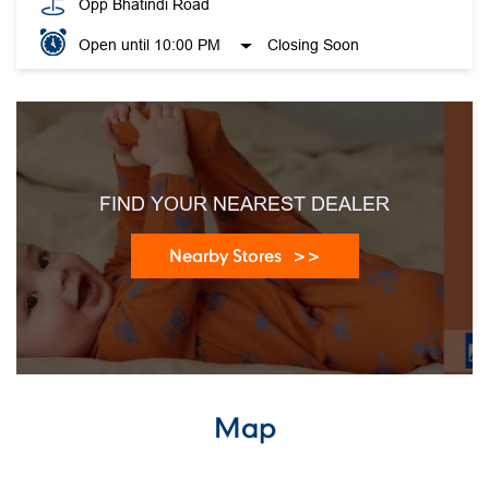
Opp Bhatindi Road
Open until 10:00 PM
Closing Soon
FIND YOUR NEAREST DEALER
Nearby Stores
Map