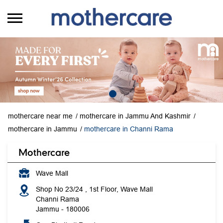
mothercare near me
mothercare in Jammu And Kashmir
mothercare in Jammu
mothercare in Channi Rama
Mothercare
Wave Mall
Shop No 23/24 , 1st Floor, Wave Mall
Channi Rama
Jammu
-
180006