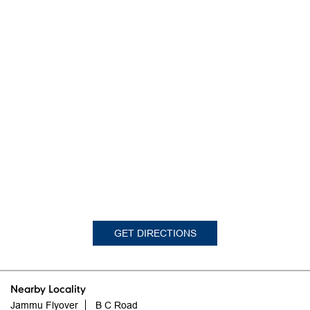
GET DIRECTIONS
Nearby Locality
Jammu Flyover
B C Road